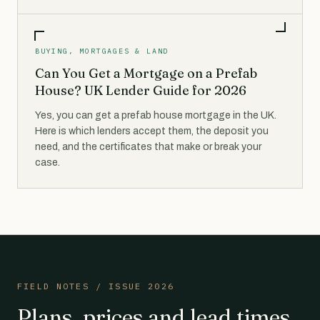
BUYING, MORTGAGES & LAND
Can You Get a Mortgage on a Prefab
House? UK Lender Guide for 2026
Yes, you can get a prefab house mortgage in the UK.
Here is which lenders accept them, the deposit you
need, and the certificates that make or break your
case.
FIELD NOTES / ISSUE 2026
Plans, prices and lead times