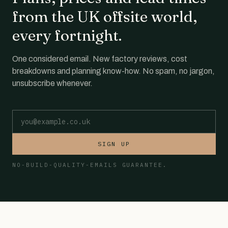
from the UK offsite world,
every fortnight.
One considered email. New factory reviews, cost
breakdowns and planning know-how. No spam, no jargon,
unsubscribe whenever.
Email address
SIGN UP
NO-BUILD-QUALITY-EMAILS GUARANTEE.