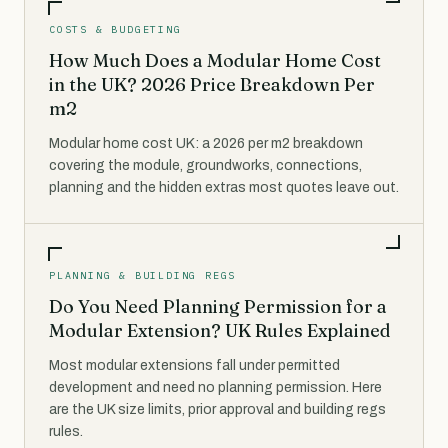
COSTS & BUDGETING
How Much Does a Modular Home Cost
in the UK? 2026 Price Breakdown Per
m2
Modular home cost UK: a 2026 per m2 breakdown
covering the module, groundworks, connections,
planning and the hidden extras most quotes leave out.
PLANNING & BUILDING REGS
Do You Need Planning Permission for a
Modular Extension? UK Rules Explained
Most modular extensions fall under permitted
development and need no planning permission. Here
are the UK size limits, prior approval and building regs
rules.