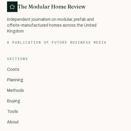
The Modular Home Review
Independent journalism on modular, prefab and
offsite-manufactured homes across the United
Kingdom.
A PUBLICATION OF FUTURE BUSINESS MEDIA
SECTIONS
Costs
Planning
Methods
Buying
Tools
About