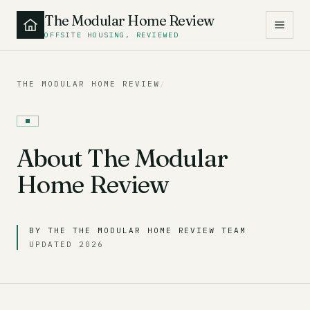
The Modular Home Review
OFFSITE HOUSING, REVIEWED
THE MODULAR HOME REVIEW
/
About The Modular
Home Review
BY THE THE MODULAR HOME REVIEW TEAM
UPDATED 2026