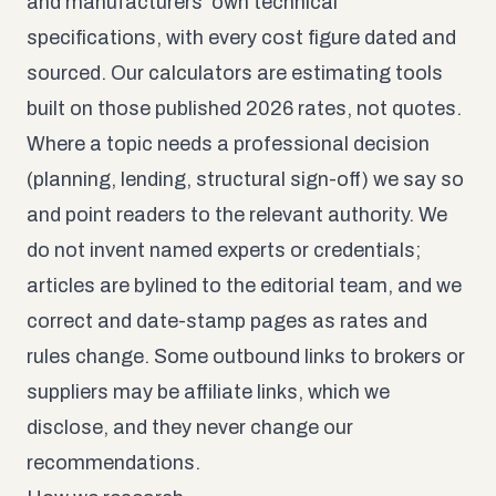
and manufacturers’ own technical
specifications, with every cost figure dated and
sourced. Our calculators are estimating tools
built on those published 2026 rates, not quotes.
Where a topic needs a professional decision
(planning, lending, structural sign-off) we say so
and point readers to the relevant authority. We
do not invent named experts or credentials;
articles are bylined to the editorial team, and we
correct and date-stamp pages as rates and
rules change. Some outbound links to brokers or
suppliers may be affiliate links, which we
disclose, and they never change our
recommendations.