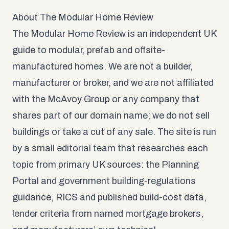
About The Modular Home Review
The Modular Home Review is an independent UK
guide to modular, prefab and offsite-
manufactured homes. We are not a builder,
manufacturer or broker, and we are not affiliated
with the McAvoy Group or any company that
shares part of our domain name; we do not sell
buildings or take a cut of any sale. The site is run
by a small editorial team that researches each
topic from primary UK sources: the Planning
Portal and government building-regulations
guidance, RICS and published build-cost data,
lender criteria from named mortgage brokers,