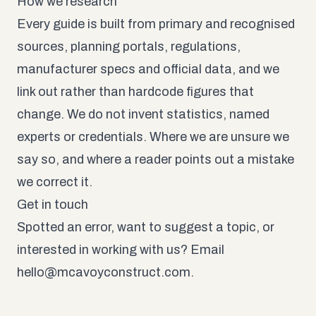
How we research
Every guide is built from primary and recognised
sources, planning portals, regulations,
manufacturer specs and official data, and we
link out rather than hardcode figures that
change. We do not invent statistics, named
experts or credentials. Where we are unsure we
say so, and where a reader points out a mistake
we correct it.
Get in touch
Spotted an error, want to suggest a topic, or
interested in working with us? Email
hello@mcavoyconstruct.com
.