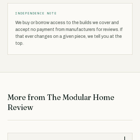
INDEPENDENCE NOTE
We buy or borrow access to the builds we cover and
accept no payment from manufacturers for reviews. If
that ever changes on a given piece, we tell you at the
top.
More from The Modular Home
Review