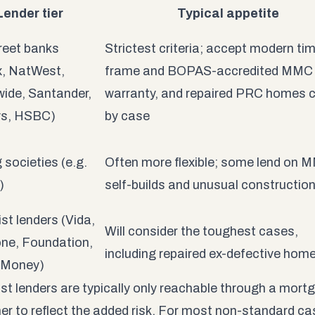
Lender tier
Typical appetite
reet banks
Strictest criteria; accept modern ti
x, NatWest,
frame and BOPAS-accredited MMC 
ide, Santander,
warranty, and repaired PRC homes 
ys, HSBC)
by case
 societies (e.g.
Often more flexible; some lend on 
)
self-builds and unusual constructio
ist lenders (Vida,
Will consider the toughest cases,
ne, Foundation,
including repaired ex-defective hom
 Money)
ist lenders are typically only reachable through a mortg
her to reflect the added risk. For most non-standard ca