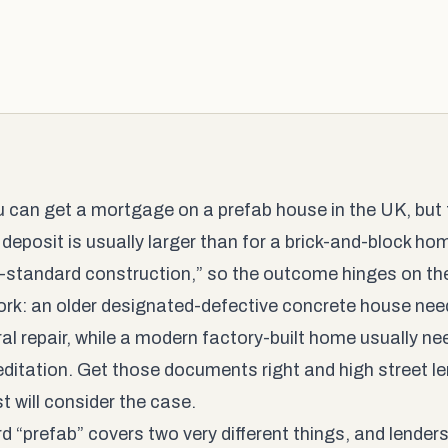
u can get a mortgage on a prefab house in the UK, but t
 deposit is usually larger than for a brick-and-block ho
-standard construction,” so the outcome hinges on the
rk: an older designated-defective concrete house nee
ral repair, while a modern factory-built home usually n
editation. Get those documents right and high street l
 will consider the case.
d “prefab” covers two very different things, and lender