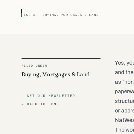
FIG. A — BUYING, MORTGAGES & LAND
Yes, yo
FILED UNDER
and the
Buying, Mortgages & Land
as “non
paperwo
→ GET OUR NEWSLETTER
structu
→ BACK TO HOME
or accr
NatWest
The wor