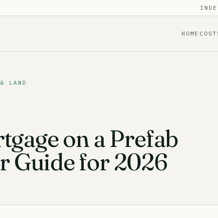
INDE
HOME
COST
 & LAND
tgage on a Prefab
 Guide for 2026