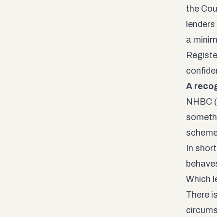
the Cou
lenders 
a minim
Registe
confide
A recog
NHBC (B
somethi
scheme 
In shor
behaves
Which l
There i
circums