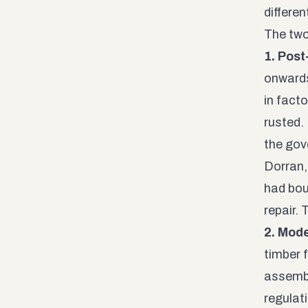
differen
The two
1. Pos
onwards
in fact
rusted.
the gov
Dorran,
had bou
repair.
2. Mod
timber 
assembl
regulati