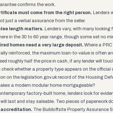
rantee confirms the work.
tificate must come from the right person.
Lenders w
not just a verbal assurance from the seller.
tee length matters.
Lenders vary, with many looking 
re in the 30 to 60 year range, though some set no m
ired homes need a very large deposit.
Where a PRC 
rally reinforced, the maximum loan-to-value is often ar
ed roughly half the price in cash, if any lender will touch 
 check whether a property type appears on the official d
tion on the
legislation.gov.uk record of the Housing De
akes a modern modular home mortgageable?
ontemporary factory-built home, lenders look for eviden
will last and stay saleable. Two pieces of paperwork d
accreditation.
The Buildoffsite Property Assurance 