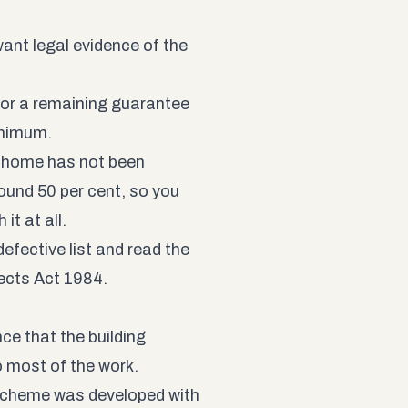
ant legal evidence of the
for a remaining guarantee
inimum.
home has not been
ound 50 per cent, so you
it at all.
efective list and read the
fects Act 1984
.
ce that the building
o most of the work.
Scheme was developed with