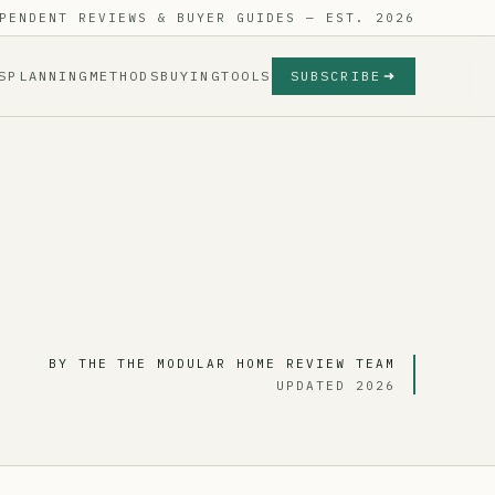
PENDENT REVIEWS & BUYER GUIDES — EST. 2026
S
PLANNING
METHODS
BUYING
TOOLS
SUBSCRIBE
BY THE THE MODULAR HOME REVIEW TEAM
UPDATED 2026