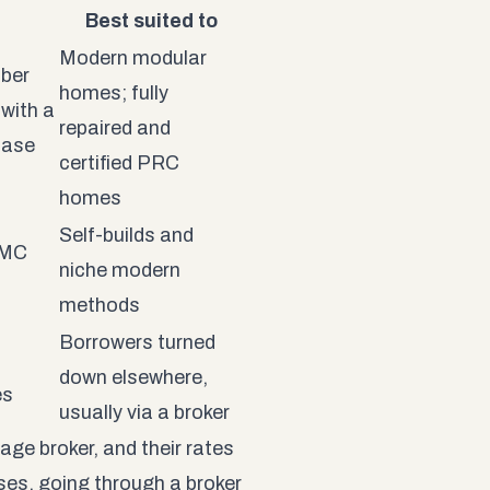
Best suited to
Modern modular
mber
homes; fully
with a
repaired and
case
certified PRC
homes
Self-builds and
MMC
niche modern
n
methods
Borrowers turned
down elsewhere,
es
usually via a broker
age broker, and their rates
ses, going through a broker