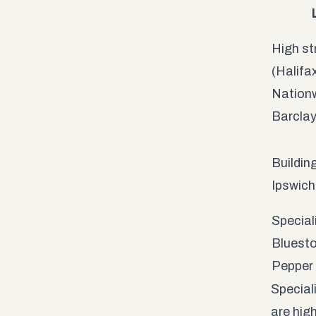
High st
(Halifa
Nationw
Barcla
Building
Ipswich
Special
Bluesto
Pepper
Special
are hig