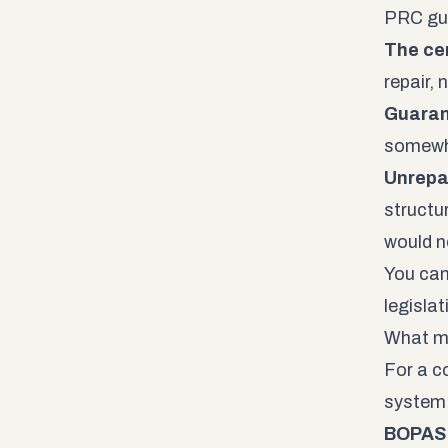
PRC gua
The cer
repair, 
Guaran
somewhe
Unrepa
structu
would ne
You can
legisla
What m
For a c
system 
BOPAS 