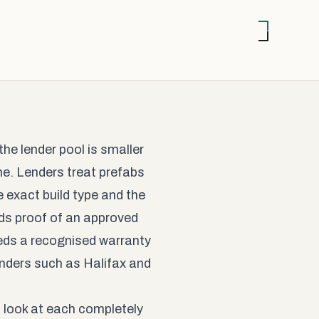
he lender pool is smaller
me. Lenders treat prefabs
 exact build type and the
ds proof of an approved
eeds a recognised warranty
enders such as Halifax and
s look at each completely