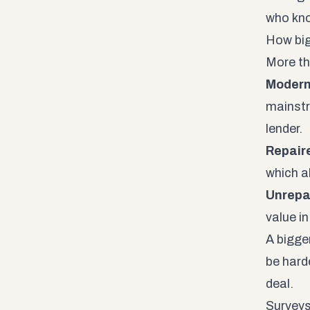
who kno
How big
More th
Modern
mainstr
lender.
Repair
which a
Unrepa
value in
A bigge
be harde
deal.
Surveys