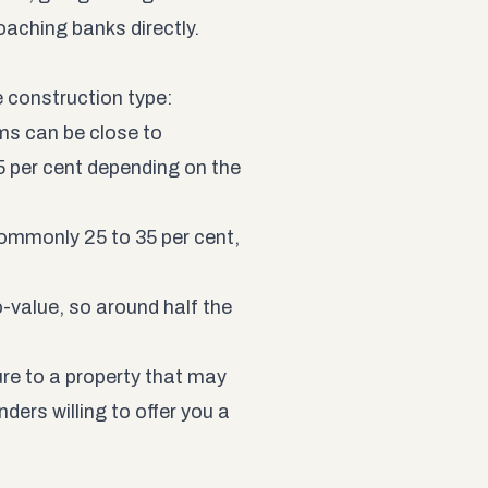
aching banks directly.
e construction type:
ms can be close to
5 per cent depending on the
commonly 25 to 35 per cent,
-value, so around half the
ure to a property that may
nders willing to offer you a