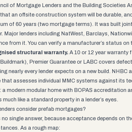
ncil of Mortgage Lenders and the Building Societies A
that an offsite construction system will be durable, and
um of 60 years (two mortgage terms). It was built joint
r. Major lenders including NatWest, Barclays, Nation
nce from it. You can verify a manufacturer’s status on
nised structural warranty.
A 10 or 12 year warranty 
uildmark), Premier Guarantee or LABC covers defects 
ng nearly every lender expects on a new build. NHBC a
that assesses individual MMC systems against its te
t: a modern modular home with BOPAS accreditation 
 much like a standard property in a lender’s eyes.
enders consider prefab mortgages?
s no single answer, because acceptance depends on the
tances. As a rough map: