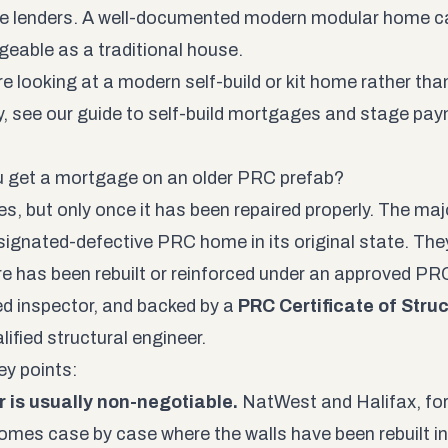
e lenders. A well-documented modern modular home ca
eable as a traditional house.
are looking at a modern self-build or kit home rather th
y, see our guide to self-build mortgages and stage pa
 get a mortgage on an older PRC prefab?
s, but only once it has been repaired properly. The major
signated-defective PRC home in its original state. The
re has been rebuilt or reinforced under an approved PRC
d inspector, and backed by a
PRC Certificate of Stru
lified structural engineer.
y points:
r is usually non-negotiable.
NatWest and Halifax, for 
omes case by case where the walls have been rebuilt in 