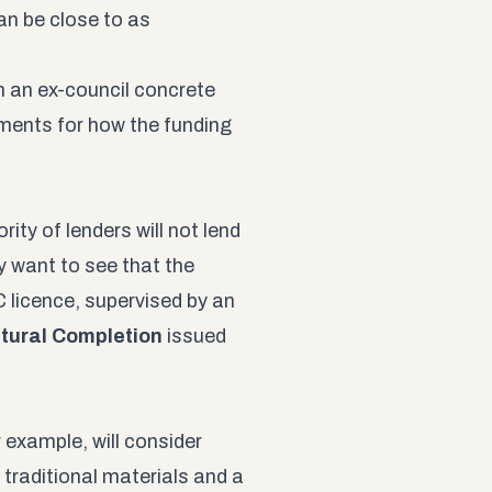
n be close to as
an an ex-council concrete
yments for how the funding
ity of lenders will not lend
y want to see that the
 licence, supervised by an
ctural Completion
issued
example, will consider
traditional materials and a