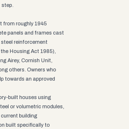
t step.
t from roughly 1945
ete panels and frames cast
e steel reinforcement
 the Housing Act 1985),
ng Airey, Cornish Unit,
ong others. Owners who
elp towards an approved
ry-built houses using
steel or volumetric modules,
current building
 built specifically to