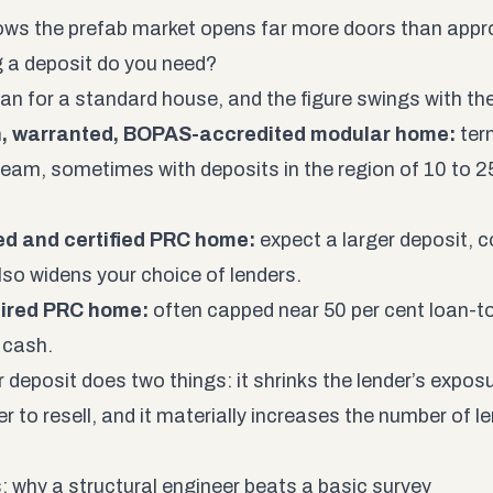
ws the prefab market opens far more doors than appro
 a deposit do you need?
an for a standard house, and the figure swings with th
, warranted, BOPAS-accredited modular home:
ter
eam, sometimes with deposits in the region of 10 to 2
ed and certified PRC home:
expect a larger deposit, 
lso widens your choice of lenders.
ired PRC home:
often capped near 50 per cent loan-to
 cash.
r deposit does two things: it shrinks the lender’s expos
r to resell, and it materially increases the number of le
: why a structural engineer beats a basic survey