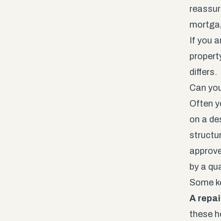
reassur
mortgag
If you 
propert
differs.
Can you
Often ye
on a de
structu
approve
by a qua
Some ke
A repai
these h