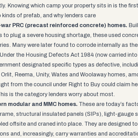
tly. Knowing which camp your property sits in is the firs
 kinds of prefab, and why lenders care
t-war PRC (precast reinforced concrete) homes.
Buil
 to plug a severe housing shortage, these used concr
ories. Many were later found to corrode internally as th
 Under the Housing Defects Act 1984 (now carried into
ernment designated specific types as defective, includi
 Orlit, Reema, Unity, Wates and Woolaway homes, am
ght from the council under Right to Buy could claim h
 This is the category lenders worry about most.
ern modular and MMC homes.
These are today’s facto
frame, structural insulated panels (SIPs), light-gauge 
ed offsite and craned into place. They are designed to 
ons and, increasingly, carry warranties and accreditation