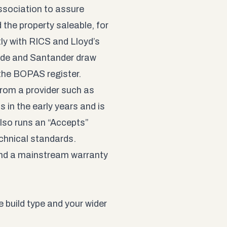
ssociation to assure
 the property saleable, for
ly with RICS and Lloyd’s
wide and Santander draw
 the
BOPAS register
.
from a provider such as
in the early years and is
lso runs an “Accepts”
chnical standards.
and a mainstream warranty
 build type and your wider