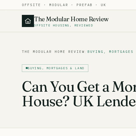
OFFSITE · MODULAR · PREFAB · UK
The Modular Home Review
OFFSITE HOUSING, REVIEWED
THE MODULAR HOME REVIEW
/
BUYING, MORTGAGES
BUYING, MORTGAGES & LAND
Can You Get a Mor
House? UK Lender