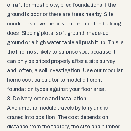
or raft for most plots, piled foundations if the
ground is poor or there are trees nearby. Site
conditions drive the cost more than the building
does. Sloping plots, soft ground, made-up
ground or a high water table all push it up. This is
the line most likely to surprise you, because it
can only be priced properly after a site survey
and, often, a soil investigation. Use our
modular
home cost calculator
to model different
foundation types against your floor area.
3. Delivery, crane and installation
A volumetric module travels by lorry and is
craned into position. The cost depends on
distance from the factory, the size and number