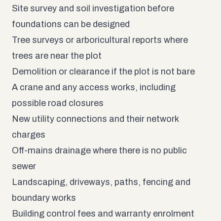
Site survey and soil investigation before
foundations can be designed
Tree surveys or arboricultural reports where
trees are near the plot
Demolition or clearance if the plot is not bare
A crane and any access works, including
possible road closures
New utility connections and their network
charges
Off-mains drainage where there is no public
sewer
Landscaping, driveways, paths, fencing and
boundary works
Building control fees and warranty enrolment