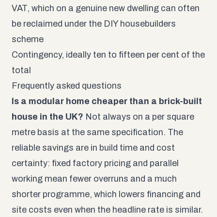
VAT, which on a genuine new dwelling can often
be reclaimed under the
DIY housebuilders
scheme
Contingency, ideally ten to fifteen per cent of the
total
Frequently asked questions
Is a modular home cheaper than a brick-built
house in the UK?
Not always on a per square
metre basis at the same specification. The
reliable savings are in build time and cost
certainty: fixed factory pricing and parallel
working mean fewer overruns and a much
shorter programme, which lowers financing and
site costs even when the headline rate is similar.