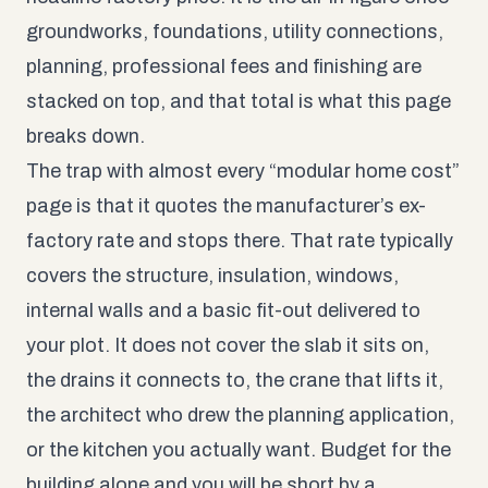
groundworks, foundations, utility connections,
planning, professional fees and finishing are
stacked on top, and that total is what this page
breaks down.
The trap with almost every “modular home cost”
page is that it quotes the manufacturer’s ex-
factory rate and stops there. That rate typically
covers the structure, insulation, windows,
internal walls and a basic fit-out delivered to
your plot. It does not cover the slab it sits on,
the drains it connects to, the crane that lifts it,
the architect who drew the planning application,
or the kitchen you actually want. Budget for the
building alone and you will be short by a