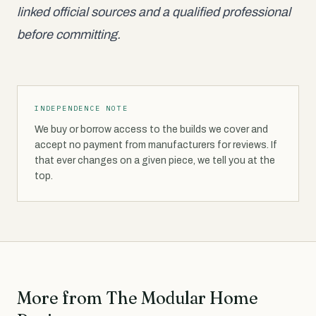
linked official sources and a qualified professional
before committing.
INDEPENDENCE NOTE
We buy or borrow access to the builds we cover and
accept no payment from manufacturers for reviews. If
that ever changes on a given piece, we tell you at the
top.
More from The Modular Home