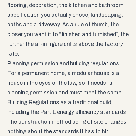
flooring, decoration, the kitchen and bathroom
specification you actually chose, landscaping,
paths and a driveway. As a rule of thumb, the
closer you want it to “finished and furnished”, the
further the all-in figure drifts above the factory
rate.
Planning permission and building regulations
For a permanent home, a modular house is a
house in the eyes of the law, so it needs full
planning permission and must meet the same
Building Regulations as a traditional build,
including the Part L energy efficiency standards.
The construction method being offsite changes
nothing about the standards it has to hit.