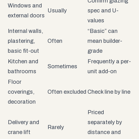
Confirm glazing
Windows and
Usually
spec and U-
external doors
values
Internal walls,
“Basic” can
plastering,
Often
mean builder-
basic fit-out
grade
Kitchen and
Frequently a per-
Sometimes
bathrooms
unit add-on
Floor
coverings,
Often excluded
Check line by line
decoration
Priced
Delivery and
separately by
Rarely
crane lift
distance and