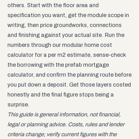
others. Start with the floor area and
specification you want, get the module scope in
writing, then price groundworks, connections
and finishing against your actual site. Run the
numbers through our
modular home cost
calculator
for a per m2 estimate, sense-check
the borrowing with the
prefab mortgage
calculator
, and confirm the planning route before
you put down a deposit. Get those layers costed
honestly and the final figure stops being a
surprise.
This guide is general information, not financial,
legal or planning advice. Costs, rules and lender
criteria change; verify current figures with the