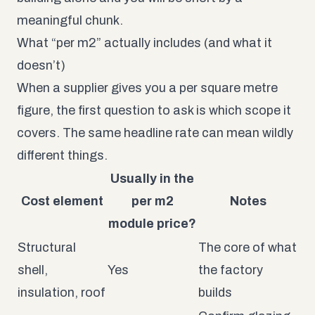
meaningful chunk.
What “per m2” actually includes (and what it
doesn’t)
When a supplier gives you a per square metre
figure, the first question to ask is which scope it
covers. The same headline rate can mean wildly
different things.
Usually in the
Cost element
per m2
Notes
module price?
Structural
The core of what
shell,
Yes
the factory
insulation, roof
builds