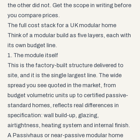
the other did not. Get the scope in writing before
you compare prices.
The full cost stack for a UK modular home
Think of a modular build as five layers, each with
its own budget line.
1. The module itself
This is the factory-built structure delivered to
site, and it is the single largest line. The wide
spread you see quoted in the market, from
budget volumetric units up to certified passive-
standard homes, reflects real differences in
specification: wall build-up, glazing,
airtightness, heating system and internal finish.
A Passivhaus or near-passive modular home