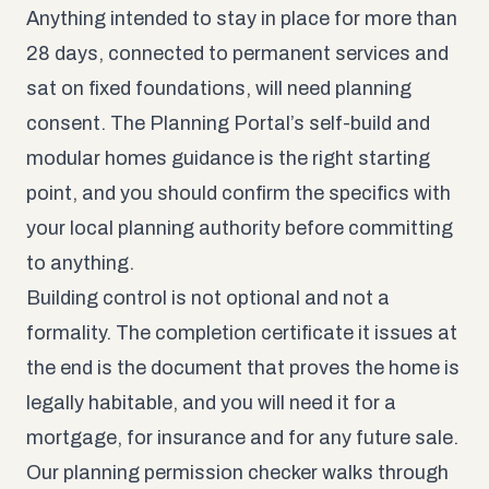
Anything intended to stay in place for more than
28 days, connected to permanent services and
sat on fixed foundations, will need planning
consent. The
Planning Portal’s self-build and
modular homes guidance
is the right starting
point, and you should confirm the specifics with
your local planning authority before committing
to anything.
Building control is not optional and not a
formality. The completion certificate it issues at
the end is the document that proves the home is
legally habitable, and you will need it for a
mortgage, for insurance and for any future sale.
Our
planning permission checker
walks through