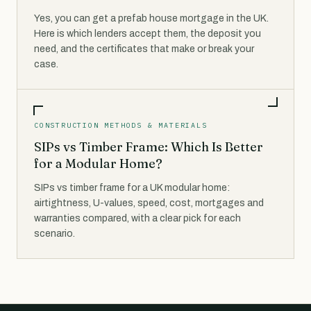
Yes, you can get a prefab house mortgage in the UK.
Here is which lenders accept them, the deposit you
need, and the certificates that make or break your
case.
CONSTRUCTION METHODS & MATERIALS
SIPs vs Timber Frame: Which Is Better
for a Modular Home?
SIPs vs timber frame for a UK modular home:
airtightness, U-values, speed, cost, mortgages and
warranties compared, with a clear pick for each
scenario.