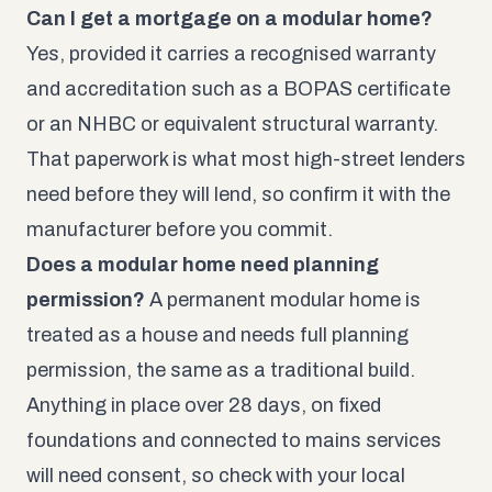
Can I get a mortgage on a modular home?
Yes, provided it carries a recognised warranty
and accreditation such as a BOPAS certificate
or an NHBC or equivalent structural warranty.
That paperwork is what most high-street lenders
need before they will lend, so confirm it with the
manufacturer before you commit.
Does a modular home need planning
permission?
A permanent modular home is
treated as a house and needs full planning
permission, the same as a traditional build.
Anything in place over 28 days, on fixed
foundations and connected to mains services
will need consent, so check with your local