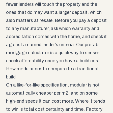
fewer lenders will touch the property and the
ones that do may want a larger deposit, which
also matters at resale. Before you pay a deposit
to any manufacturer, ask which warranty and
accreditation comes with the home, and check it
against a named lender’s criteria. Our
prefab
mortgage calculator
is a quick way to sense-
check affordability once you have a build cost.
How modular costs compare to a traditional
build
On a like-for-like specification, modular is not
automatically cheaper per m2, and on some
high-end specs it can cost more. Where it tends
to win is total cost certainty and time. Factory