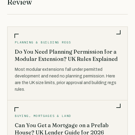
Review
PLANNING & BUILDING REGS
Do You Need Planning Permission for a
Modular Extension? UK Rules Explained
Most modular extensions fall under permitted
development and need no planning permission. Here
are the UK size limits, prior approval and building regs
rules.
BUYING, MORTGAGES & LAND
Can You Get a Mortgage on a Prefab
House? UK Lender Guide for 2026