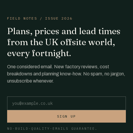
FIELD NOTES / ISSUE 2026
Plans, prices and lead times
from the UK offsite world,
every fortnight.
One considered email. New factory reviews, cost
breakdowns and planning know-how. No spam, no jargon,
unsubscribe whenever.
Email address
SIGN UP
NO-BUILD-QUALITY-EMAILS GUARANTEE.