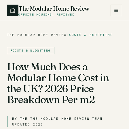
The Modular Home Review
OFFSITE HOUSING, REVIEWED
THE MODULAR HOME REVIEW
/
COSTS & BUDGETING
COSTS & BUDGETING
How Much Does a
Modular Home Cost in
the UK? 2026 Price
Breakdown Per m2
BY THE THE MODULAR HOME REVIEW TEAM
UPDATED 2026