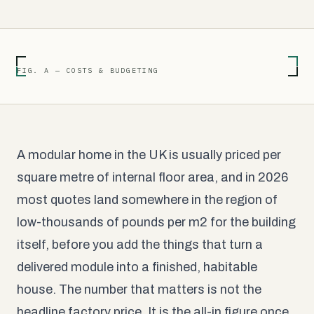
FIG. A — COSTS & BUDGETING
A modular home in the UK is usually priced per
square metre of internal floor area, and in 2026
most quotes land somewhere in the region of
low-thousands of pounds per m2 for the building
itself, before you add the things that turn a
delivered module into a finished, habitable
house. The number that matters is not the
headline factory price. It is the all-in figure once