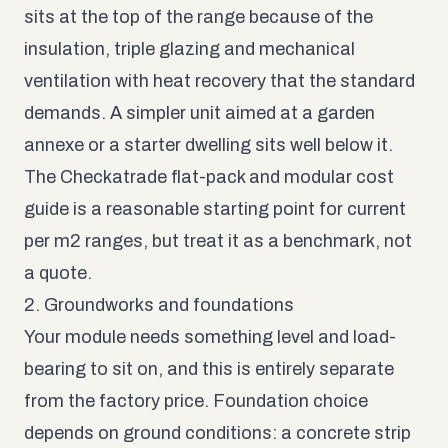
sits at the top of the range because of the
insulation, triple glazing and mechanical
ventilation with heat recovery that the standard
demands. A simpler unit aimed at a garden
annexe or a starter dwelling sits well below it.
The
Checkatrade flat-pack and modular cost
guide
is a reasonable starting point for current
per m2 ranges, but treat it as a benchmark, not
a quote.
2. Groundworks and foundations
Your module needs something level and load-
bearing to sit on, and this is entirely separate
from the factory price. Foundation choice
depends on ground conditions: a concrete strip