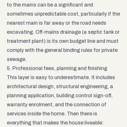
to the mains can be a significant and
sometimes unpredictable cost, particularly if the
nearest main is far away or the road needs
excavating. Off-mains drainage (a septic tank or
treatment plant) is its own budget line and must
comply with the general binding rules for private
sewage.
5. Professional fees, planning and finishing
This layer is easy to underestimate. It includes
architectural design, structural engineering, a
planning application, building control sign-off,
warranty enrolment, and the connection of
services inside the home. Then there is
everything that makes the house liveable: