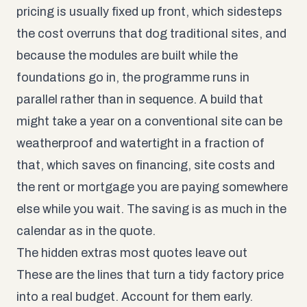
pricing is usually fixed up front, which sidesteps
the cost overruns that dog traditional sites, and
because the modules are built while the
foundations go in, the programme runs in
parallel rather than in sequence. A build that
might take a year on a conventional site can be
weatherproof and watertight in a fraction of
that, which saves on financing, site costs and
the rent or mortgage you are paying somewhere
else while you wait. The saving is as much in the
calendar as in the quote.
The hidden extras most quotes leave out
These are the lines that turn a tidy factory price
into a real budget. Account for them early.