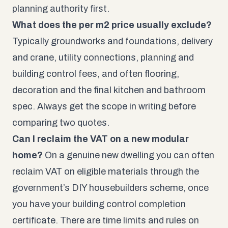
planning authority first.
What does the per m2 price usually exclude?
Typically groundworks and foundations, delivery
and crane, utility connections, planning and
building control fees, and often flooring,
decoration and the final kitchen and bathroom
spec. Always get the scope in writing before
comparing two quotes.
Can I reclaim the VAT on a new modular
home?
On a genuine new dwelling you can often
reclaim VAT on eligible materials through the
government’s DIY housebuilders scheme, once
you have your building control completion
certificate. There are time limits and rules on