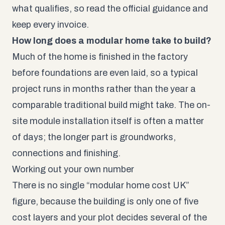
what qualifies, so read the official guidance and
keep every invoice.
How long does a modular home take to build?
Much of the home is finished in the factory
before foundations are even laid, so a typical
project runs in months rather than the year a
comparable traditional build might take. The on-
site module installation itself is often a matter
of days; the longer part is groundworks,
connections and finishing.
Working out your own number
There is no single “modular home cost UK”
figure, because the building is only one of five
cost layers and your plot decides several of the