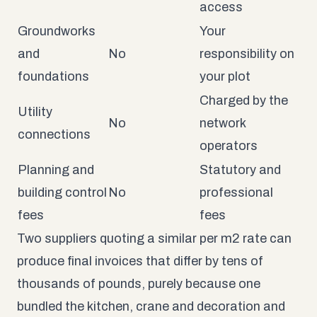
access
Groundworks
Your
and
No
responsibility on
foundations
your plot
Charged by the
Utility
No
network
connections
operators
Planning and
Statutory and
building control
No
professional
fees
fees
Two suppliers quoting a similar per m2 rate can
produce final invoices that differ by tens of
thousands of pounds, purely because one
bundled the kitchen, crane and decoration and