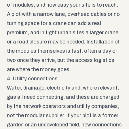
of modules, and how easy your site is to reach.
A plot with a narrow lane, overhead cables or no
turning space for a crane can add a real
premium, and in tight urban sites a larger crane
or a road closure may be needed. Installation of
the modules themselves is fast, often a day or
two once they arrive, but the access logistics
are where the money goes.
4. Utility connections
Water, drainage, electricity and, where relevant,
gas all need connecting, and these are charged
by the network operators and utility companies,
not the modular supplier. If your plot is a former
garden or an undeveloped field, new connections