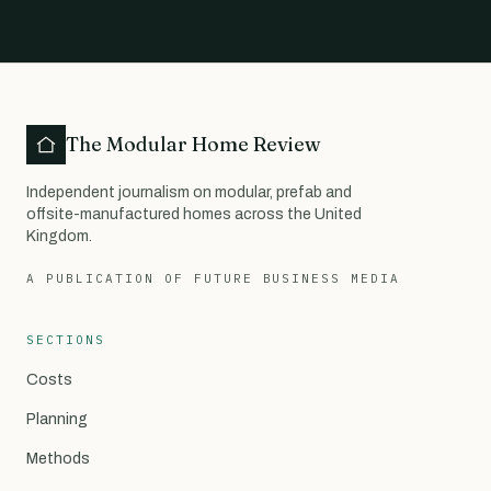
The Modular Home Review
Independent journalism on modular, prefab and
offsite-manufactured homes across the United
Kingdom.
A PUBLICATION OF FUTURE BUSINESS MEDIA
SECTIONS
Costs
Planning
Methods