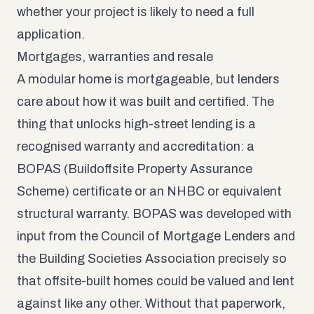
whether your project is likely to need a full
application.
Mortgages, warranties and resale
A modular home is mortgageable, but lenders
care about how it was built and certified. The
thing that unlocks high-street lending is a
recognised warranty and accreditation: a
BOPAS (Buildoffsite Property Assurance
Scheme) certificate
or an NHBC or equivalent
structural warranty. BOPAS was developed with
input from the Council of Mortgage Lenders and
the Building Societies Association precisely so
that offsite-built homes could be valued and lent
against like any other. Without that paperwork,