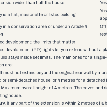
tension wider than half the house
Yes
Yes
 is a flat, maisonette or listed building
app
y in a conservation area or under an Article 4
Oft
on
res
ed development: the limits that matter
ed development (PD) rights let you extend without a pl
build stays inside set limits. The main ones for a singl
on are:
It must not extend beyond the original rear wall by mor
d or semi-detached house, or 4 metres for a detached
Maximum overall height of 4 metres. The eaves and ri
sting house.
ry.
If any part of the extension is within 2 metres of a