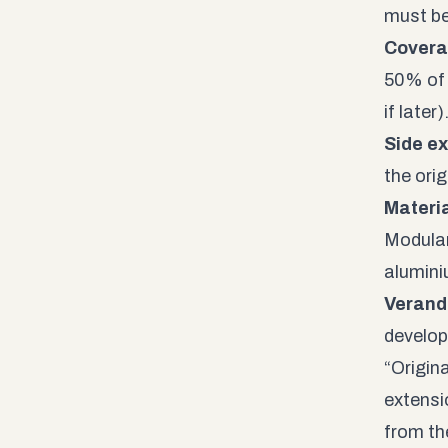
must be
Covera
50% of 
if later)
Side ex
the ori
Materia
Modular 
alumini
Verand
develop
“Origina
extensio
from th