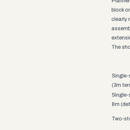
Planner
block o
clearly
assemble
extensi
The sho
Single-
(3m ter
Single-
8m (de
Two-sto