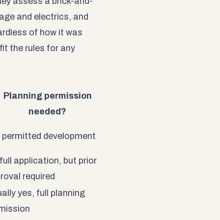
ey assess a brick-and-
age and electrics, and
ardless of how it was
it the rules for any
Planning permission
needed?
 permitted development
full application, but prior
roval required
ally yes, full planning
mission