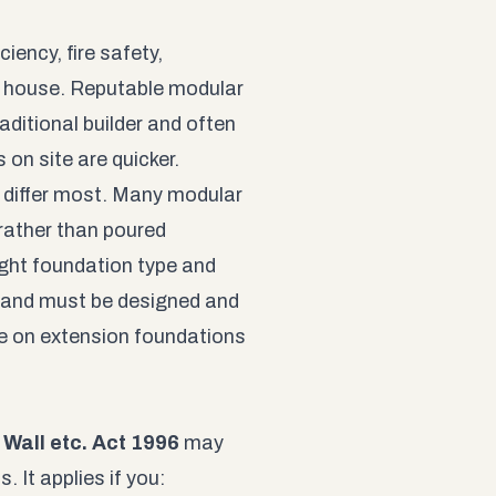
ciency, fire safety,
ng house. Reputable modular
itional builder and often
 on site are quicker.
s differ most. Many modular
rather than poured
ight foundation type and
, and must be designed and
e on extension foundations
 Wall etc. Act 1996
may
 It applies if you: