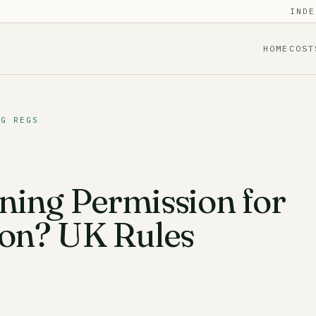
INDE
HOME
COST
NG REGS
ning Permission for
ion? UK Rules