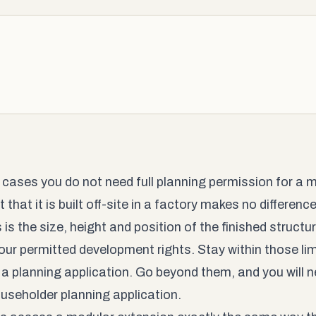
 cases you do not need full planning permission for a 
 that it is built off-site in a factory makes no differen
is the size, height and position of the finished structu
your permitted development rights. Stay within those lim
 a planning application. Go beyond them, and you will ne
householder planning application.