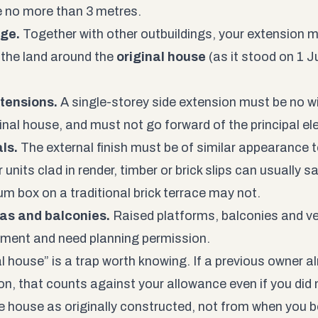
 no more than 3 metres.
ge.
Together with other outbuildings, your extension 
the land around the
original house
(as it stood on 1 Ju
.
tensions.
A single-storey side extension must be no wi
ginal house, and must not go forward of the principal el
ls.
The external finish must be of similar appearance t
units clad in render, timber or brick slips can usually s
um box on a traditional brick terrace may not.
as and balconies.
Raised platforms, balconies and v
ment and need planning permission.
l house” is a trap worth knowing. If a previous owner al
n, that counts against your allowance even if you did no
e house as originally constructed, not from when you b