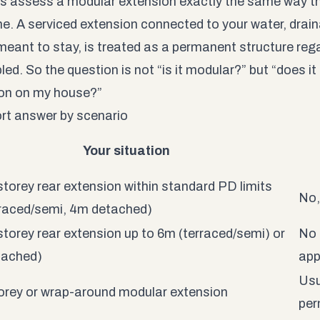
s assess a modular extension exactly the same way th
ne. A serviced extension connected to your water, drain
 meant to stay, is treated as a permanent structure reg
d. So the question is not “is it modular?” but “does it f
on on my house?”
rt answer by scenario
Your situation
storey rear extension within standard PD limits
No,
raced/semi, 4m detached)
storey rear extension up to 6m (terraced/semi) or
No 
tached)
app
Usu
rey or wrap-around modular extension
per