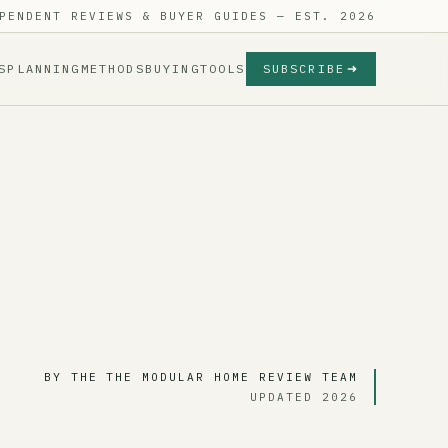
PENDENT REVIEWS & BUYER GUIDES — EST. 2026
S
PLANNING
METHODS
BUYING
TOOLS
SUBSCRIBE
BY THE THE MODULAR HOME REVIEW TEAM
UPDATED 2026