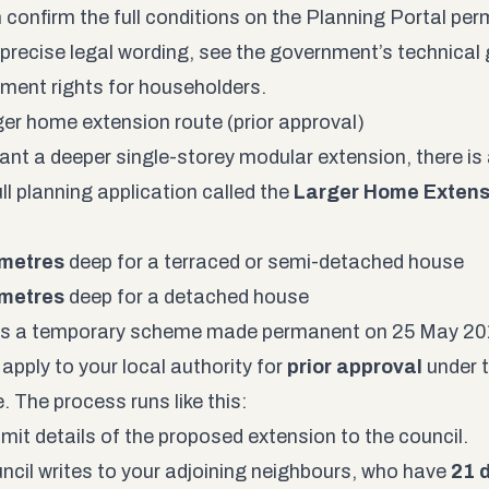
 confirm the full conditions on the
Planning Portal per
 precise legal wording, see the government’s
technical
ment rights for householders
.
ger home extension route (prior approval)
want a deeper single-storey modular extension, there i
ll planning application called the
Larger Home Extens
 metres
deep for a terraced or semi-detached house
 metres
deep for a detached house
s a temporary scheme made permanent on 25 May 2019.
apply to your local authority for
prior approval
under 
 The process runs like this:
mit details of the proposed extension to the council.
ncil writes to your adjoining neighbours, who have
21 