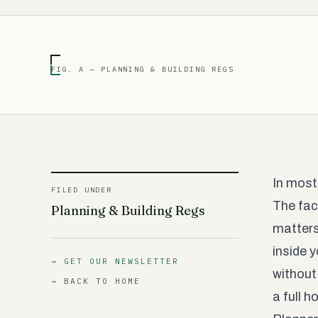
FIG. A — PLANNING & BUILDING REGS
In most
FILED UNDER
The fact
Planning & Building Regs
matters 
inside 
→ GET OUR NEWSLETTER
without
→ BACK TO HOME
a full 