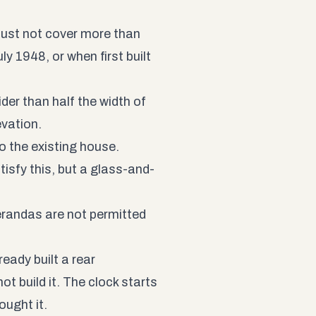
must not cover more than
ly 1948, or when first built
der than half the width of
evation.
o the existing house.
atisfy this, but a glass-and-
erandas are not permitted
ready built a rear
t build it. The clock starts
ought it.