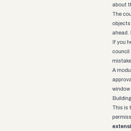
about t
The cou
objects
ahead. I
If you h
council
mistake
A modula
approval
window 
Buildin
This is
permiss
extensi