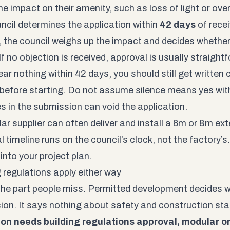
he impact on their amenity, such as loss of light or ove
ncil determines the application within
42 days
of recei
, the council weighs up the impact and decides whethe
f no objection is received, approval is usually straight
ear nothing within 42 days, you should still get written
 before starting. Do not assume silence means yes wi
s in the submission can void the application.
r supplier can often deliver and install a 6m or 8m exte
 timeline runs on the council’s clock, not the factory’s.
into your project plan.
g regulations apply either way
 the part people miss. Permitted development decides 
ion. It says nothing about safety and construction st
on needs building regulations approval, modular or