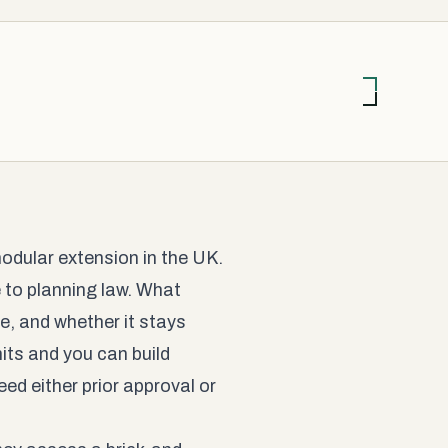
modular extension in the UK.
ce to planning law. What
re, and whether it stays
its and you can build
ed either prior approval or