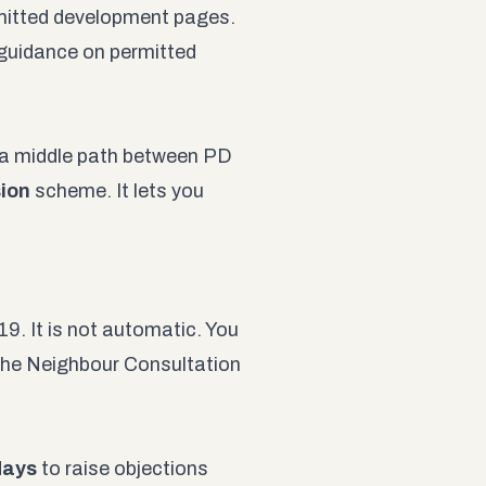
mitted development pages
.
 guidance on permitted
s a middle path between PD
ion
scheme. It lets you
 It is not automatic. You
the Neighbour Consultation
days
to raise objections