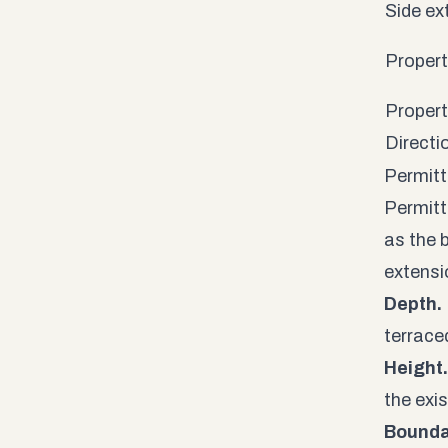
Side ex
Property
Propert
Directi
Permitt
Permitt
as the 
extensi
Depth.
terrace
Height.
the exi
Bounda