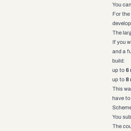
You can
For the
develop
The lar
If you 
and a fu
build:
up to
6
up to
8
This wa
have to 
Scheme.
You sub
The cou