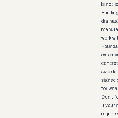
is not e
Building
drainag
manufac
work wi
Foundat
extensi
concret
size de
signed o
for wha
Don’t f
If your
require 