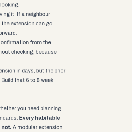
rlooking.
ving it. If a neighbour
r the extension can go
forward.
 confirmation from the
thout checking, because
nsion in days, but the prior
 Build that 6 to 8 week
whether you need planning
andards.
Every habitable
 not.
A modular extension