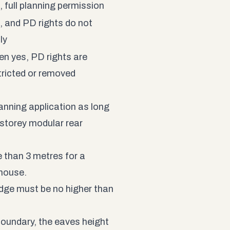
, full planning permission
, and PD rights do not
ly
en yes, PD rights are
tricted or removed
anning application as long
e-storey modular rear
e than 3 metres for a
 house.
dge must be no higher than
 boundary, the eaves height