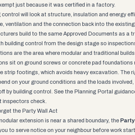
xempt just because it was certified in a factory.
 control will look at structure, insulation and energy effi
e, ventilation and the connection back into the existi
turers build to the same Approved Documents as a trad
th building control from the design stage so inspections
ions are the area where modular and traditional build
ons sit on ground screws or concrete pad foundations 
e strip footings, which avoids heavy excavation. The r
pend on your ground conditions and the loads involved
ff by building control. See the
Planning Portal guidanc
t inspectors check.
orget the Party Wall Act
 modular extension is near a shared boundary, the
Party
you to serve notice on your neighbour before work starts.