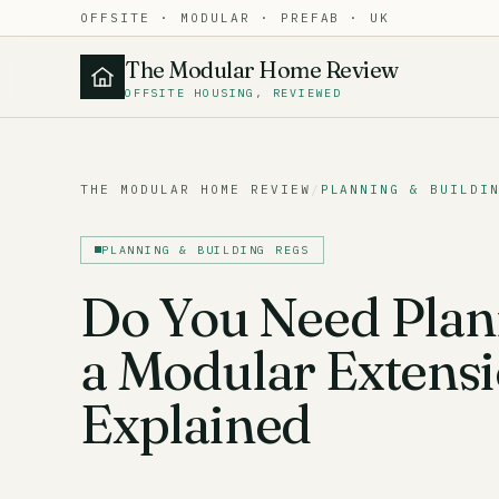
OFFSITE · MODULAR · PREFAB · UK
The Modular Home Review
OFFSITE HOUSING, REVIEWED
THE MODULAR HOME REVIEW
/
PLANNING & BUILDI
PLANNING & BUILDING REGS
Do You Need Plan
a Modular Extens
Explained