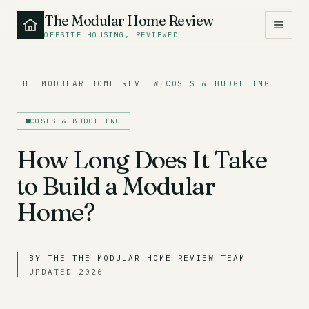
The Modular Home Review
OFFSITE HOUSING, REVIEWED
THE MODULAR HOME REVIEW
/
COSTS & BUDGETING
COSTS & BUDGETING
How Long Does It Take
to Build a Modular
Home?
BY THE THE MODULAR HOME REVIEW TEAM
UPDATED 2026