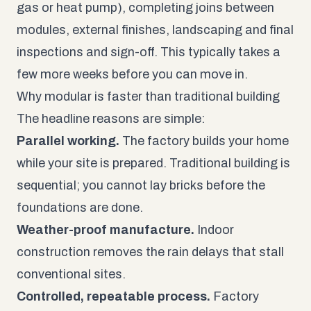
gas or heat pump), completing joins between
modules, external finishes, landscaping and final
inspections and sign-off. This typically takes a
few more weeks before you can move in.
Why modular is faster than traditional building
The headline reasons are simple:
Parallel working.
The factory builds your home
while your site is prepared. Traditional building is
sequential; you cannot lay bricks before the
foundations are done.
Weather-proof manufacture.
Indoor
construction removes the rain delays that stall
conventional sites.
Controlled, repeatable process.
Factory