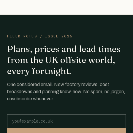
FIELD NOTES / ISSUE 2026
Plans, prices and lead times
from the UK offsite world,
every fortnight.
One considered email. New factory reviews, cost
breakdowns and planning know-how. No spam, no jargon,
unsubscribe whenever.
Email address