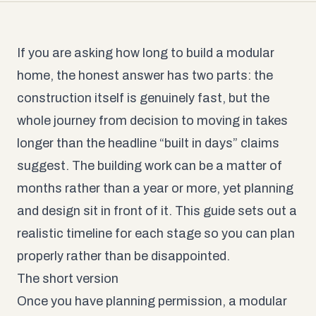
If you are asking how long to build a modular
home, the honest answer has two parts: the
construction itself is genuinely fast, but the
whole journey from decision to moving in takes
longer than the headline “built in days” claims
suggest. The building work can be a matter of
months rather than a year or more, yet planning
and design sit in front of it. This guide sets out a
realistic timeline for each stage so you can plan
properly rather than be disappointed.
The short version
Once you have planning permission, a modular