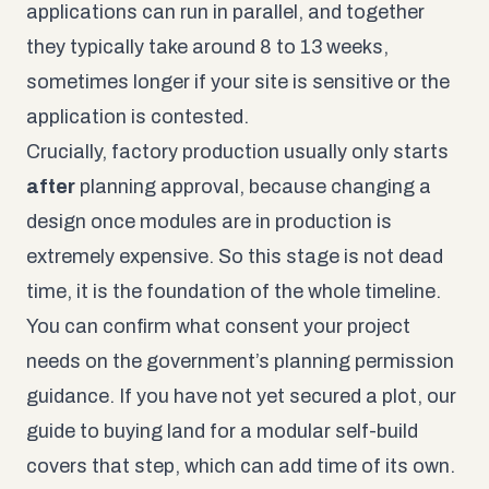
applications can run in parallel, and together
they typically take around 8 to 13 weeks,
sometimes longer if your site is sensitive or the
application is contested.
Crucially, factory production usually only starts
after
planning approval, because changing a
design once modules are in production is
extremely expensive. So this stage is not dead
time, it is the foundation of the whole timeline.
You can confirm what consent your project
needs on the government’s
planning permission
guidance
. If you have not yet secured a plot, our
guide to
buying land for a modular self-build
covers that step, which can add time of its own.