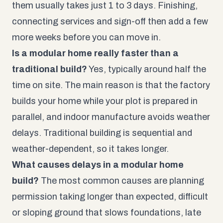
them usually takes just 1 to 3 days. Finishing,
connecting services and sign-off then add a few
more weeks before you can move in.
Is a modular home really faster than a
traditional build?
Yes, typically around half the
time on site. The main reason is that the factory
builds your home while your plot is prepared in
parallel, and indoor manufacture avoids weather
delays. Traditional building is sequential and
weather-dependent, so it takes longer.
What causes delays in a modular home
build?
The most common causes are planning
permission taking longer than expected, difficult
or sloping ground that slows foundations, late