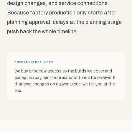
design changes, and service connections.
Because factory production only starts after
planning approval, delays at the planning stage
push back the whole timeline.
INDEPENDENCE NOTE
We buy or borrow access to the builds we cover and
accept no payment from manufacturers for reviews. If
that ever changes on a given piece, we tell you at the
top.