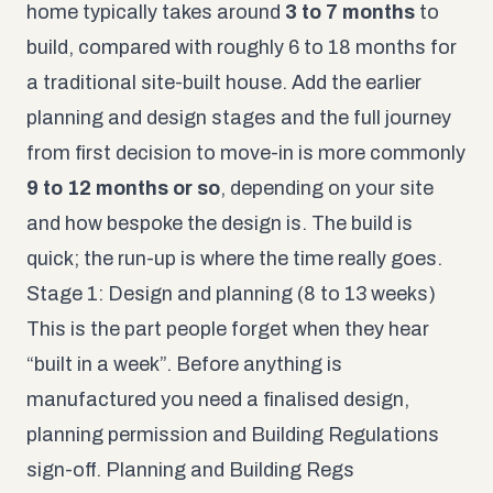
home typically takes around
3 to 7 months
to
build, compared with roughly 6 to 18 months for
a traditional site-built house. Add the earlier
planning and design stages and the full journey
from first decision to move-in is more commonly
9 to 12 months or so
, depending on your site
and how bespoke the design is. The build is
quick; the run-up is where the time really goes.
Stage 1: Design and planning (8 to 13 weeks)
This is the part people forget when they hear
“built in a week”. Before anything is
manufactured you need a finalised design,
planning permission and Building Regulations
sign-off. Planning and Building Regs