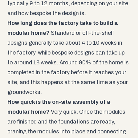
typically 9 to 12 months, depending on your site
and how bespoke the design is.
How long does the factory take to build a
modular home?
Standard or off-the-shelf
designs generally take about 4 to 10 weeks in
the factory, while bespoke designs can take up
to around 16 weeks. Around 90% of the home is
completed in the factory before it reaches your
site, and this happens at the same time as your
groundworks.
How quick is the on-site assembly of a
modular home?
Very quick. Once the modules
are finished and the foundations are ready,
craning the modules into place and connecting