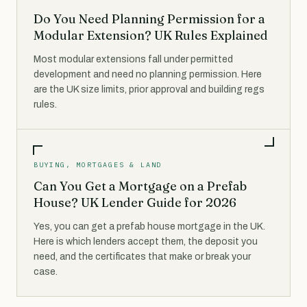
Do You Need Planning Permission for a
Modular Extension? UK Rules Explained
Most modular extensions fall under permitted
development and need no planning permission. Here
are the UK size limits, prior approval and building regs
rules.
BUYING, MORTGAGES & LAND
Can You Get a Mortgage on a Prefab
House? UK Lender Guide for 2026
Yes, you can get a prefab house mortgage in the UK.
Here is which lenders accept them, the deposit you
need, and the certificates that make or break your
case.