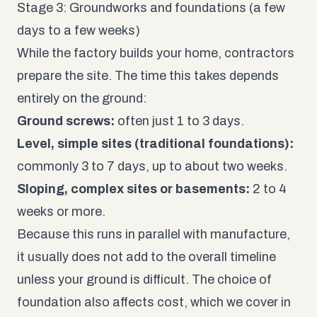
Stage 3: Groundworks and foundations (a few
days to a few weeks)
While the factory builds your home, contractors
prepare the site. The time this takes depends
entirely on the ground:
Ground screws:
often just 1 to 3 days.
Level, simple sites (traditional foundations):
commonly 3 to 7 days, up to about two weeks.
Sloping, complex sites or basements:
2 to 4
weeks or more.
Because this runs in parallel with manufacture,
it usually does not add to the overall timeline
unless your ground is difficult. The choice of
foundation also affects cost, which we cover in