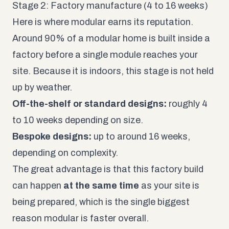
Stage 2: Factory manufacture (4 to 16 weeks)
Here is where modular earns its reputation.
Around 90% of a modular home is built inside a
factory before a single module reaches your
site. Because it is indoors, this stage is not held
up by weather.
Off-the-shelf or standard designs:
roughly 4
to 10 weeks depending on size.
Bespoke designs:
up to around 16 weeks,
depending on complexity.
The great advantage is that this factory build
can happen
at the same time
as your site is
being prepared, which is the single biggest
reason modular is faster overall.