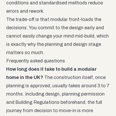
conditions and standardised methods reduce
errors and rework.
The trade-off is that modular front-loads the
decisions. You commit to the design early and
cannot easily change your mind mid-build, which
is exactly why the planning and design stage
matters so much.
Frequently asked questions
How long does it take to build a modular
home in the UK?
The construction itself, once
planning is approved, usually takes around 3 to 7
months. Including design, planning permission
and Building Regulations beforehand, the full
journey from decision to move-in is more