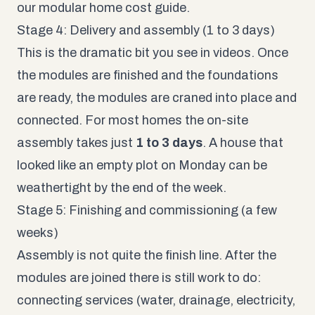
our
modular home cost guide
.
Stage 4: Delivery and assembly (1 to 3 days)
This is the dramatic bit you see in videos. Once
the modules are finished and the foundations
are ready, the modules are craned into place and
connected. For most homes the on-site
assembly takes just
1 to 3 days
. A house that
looked like an empty plot on Monday can be
weathertight by the end of the week.
Stage 5: Finishing and commissioning (a few
weeks)
Assembly is not quite the finish line. After the
modules are joined there is still work to do:
connecting services (water, drainage, electricity,