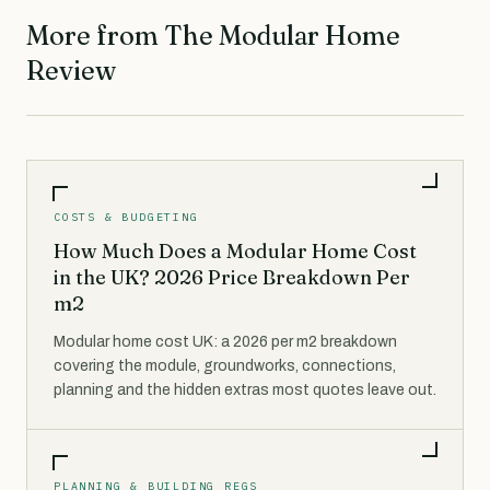
More from The Modular Home
Review
COSTS & BUDGETING
How Much Does a Modular Home Cost
in the UK? 2026 Price Breakdown Per
m2
Modular home cost UK: a 2026 per m2 breakdown
covering the module, groundworks, connections,
planning and the hidden extras most quotes leave out.
PLANNING & BUILDING REGS