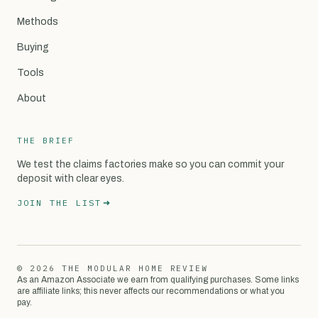
Methods
Buying
Tools
About
THE BRIEF
We test the claims factories make so you can commit your
deposit with clear eyes.
JOIN THE LIST
© 2026 THE MODULAR HOME REVIEW
As an Amazon Associate we earn from qualifying purchases. Some links
are affiliate links; this never affects our recommendations or what you
pay.