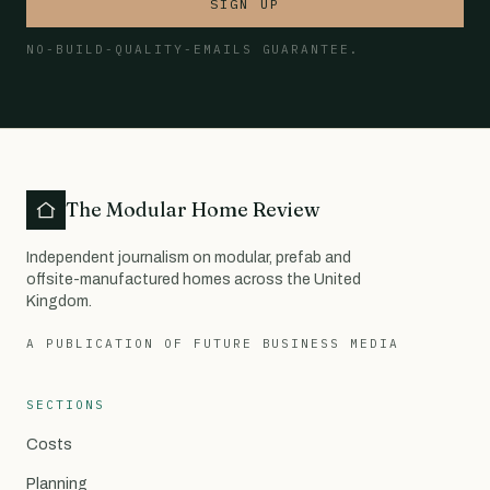
SIGN UP
NO-BUILD-QUALITY-EMAILS GUARANTEE.
The Modular Home Review
Independent journalism on modular, prefab and
offsite-manufactured homes across the United
Kingdom.
A PUBLICATION OF FUTURE BUSINESS MEDIA
SECTIONS
Costs
Planning