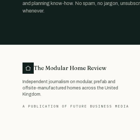
and planning know-how. No spam, no jargon, unsubscr
whenever.
The Modular Home Review
Independent journalism on modular, prefab and
offsite-manufactured homes across the United
Kingdom.
A PUBLICATION OF FUTURE BUSINESS MEDIA