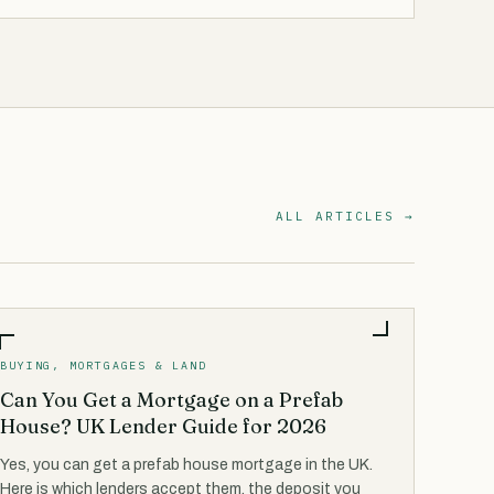
ALL ARTICLES →
BUYING, MORTGAGES & LAND
Can You Get a Mortgage on a Prefab
House? UK Lender Guide for 2026
Yes, you can get a prefab house mortgage in the UK.
Here is which lenders accept them, the deposit you