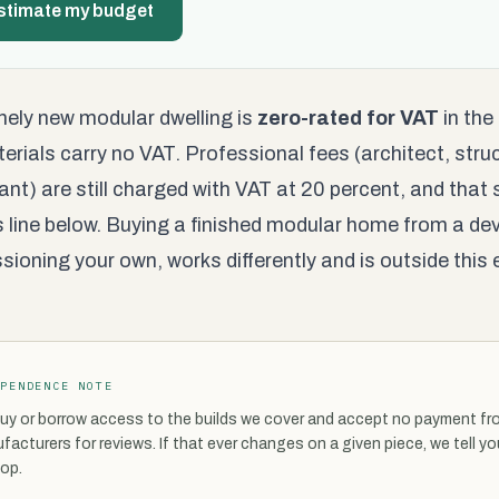
stimate my budget
nely new modular dwelling is
zero-rated for VAT
in the
erials carry no VAT. Professional fees (architect, struc
ant) are still charged with VAT at 20 percent, and that 
s line below. Buying a finished modular home from a dev
ioning your own, works differently and is outside this 
EPENDENCE NOTE
uy or borrow access to the builds we cover and accept no payment fr
facturers for reviews. If that ever changes on a given piece, we tell yo
top.