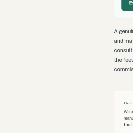
E
A genui
and mat
consult
the fee
commiss
IND
We b
manu
the 