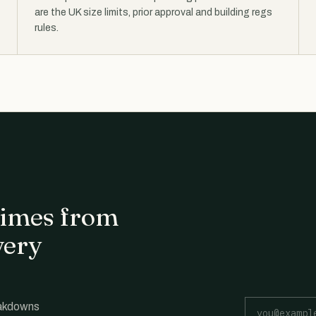
are the UK size limits, prior approval and building regs
rules.
 times from
very
Email address
eakdowns