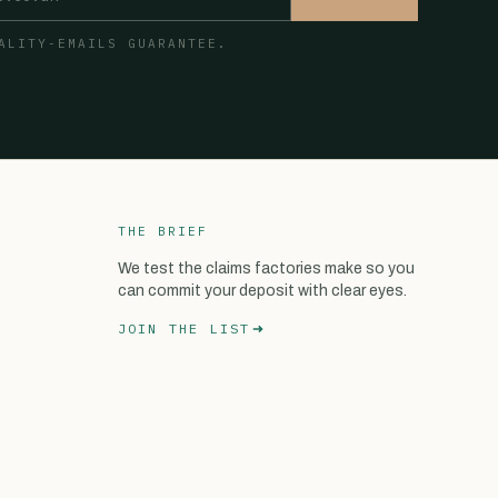
ALITY-EMAILS GUARANTEE.
THE BRIEF
We test the claims factories make so you
can commit your deposit with clear eyes.
JOIN THE LIST