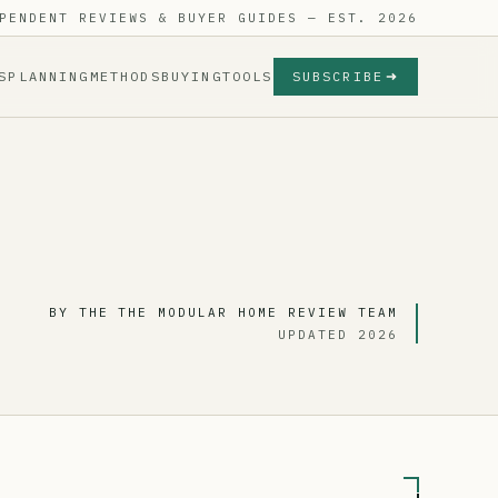
PENDENT REVIEWS & BUYER GUIDES — EST. 2026
S
PLANNING
METHODS
BUYING
TOOLS
SUBSCRIBE
BY THE THE MODULAR HOME REVIEW TEAM
UPDATED 2026