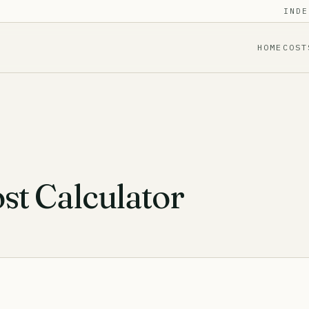
INDE
HOME
COST
t Calculator