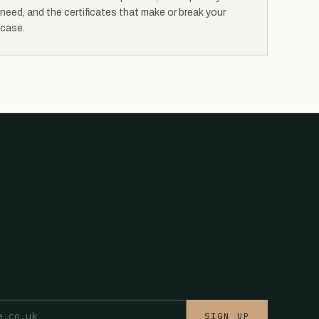
need, and the certificates that make or break your
case.
SIGN UP