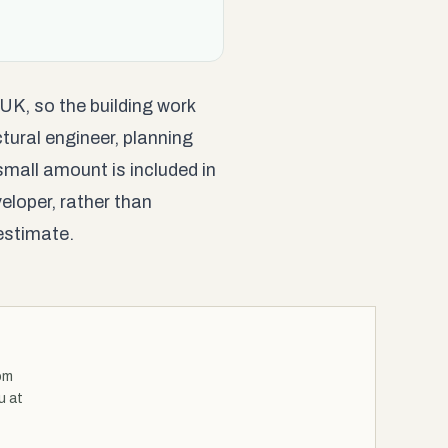
 UK, so the building work
tural engineer, planning
small amount is included in
eloper, rather than
estimate.
om
u at