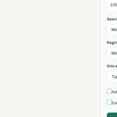
Speci
Regi
Site 
Add
Exi