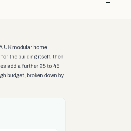
y. A UK modular home
for the building itself, then
es add a further 25 to 45
 high budget, broken down by