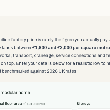
dline factory price is rarely the figure you actually pa
ly lands between
£1,800 and £3,000 per square metre
orks, transport, craneage, service connections and fe
 on top. Enter your details below for a realistic low to
nd benchmarked against 2026 UK rates.
 modular home
nal floor area
Storeys
m² (all storeys)