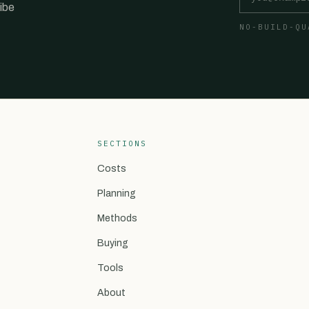
ibe
NO-BUILD-QU
SECTIONS
Costs
Planning
Methods
Buying
Tools
About