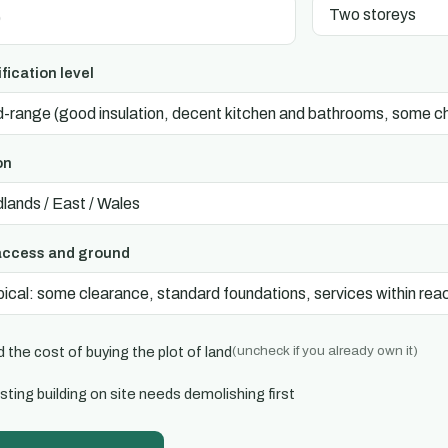
fication level
on
access and ground
(uncheck if you already own it)
 the cost of buying the plot of land
sting building on site needs demolishing first