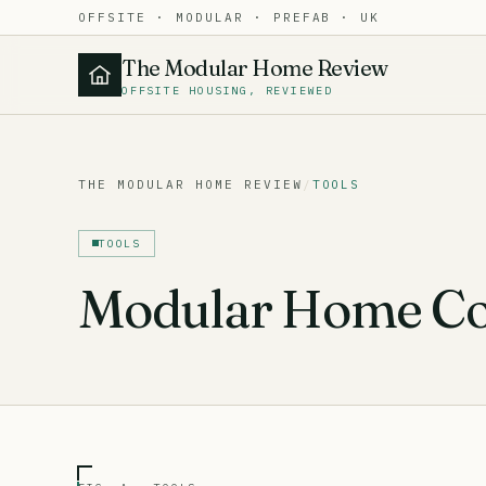
OFFSITE · MODULAR · PREFAB · UK
The Modular Home Review
OFFSITE HOUSING, REVIEWED
THE MODULAR HOME REVIEW
/
TOOLS
TOOLS
Modular Home Cos