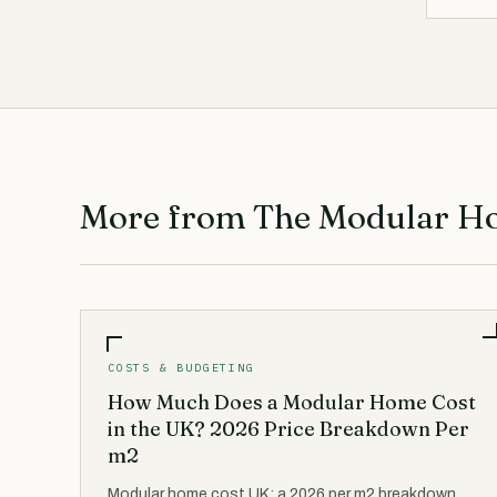
More from The Modular H
COSTS & BUDGETING
How Much Does a Modular Home Cost
in the UK? 2026 Price Breakdown Per
m2
Modular home cost UK: a 2026 per m2 breakdown