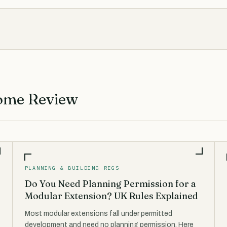
ome Review
PLANNING & BUILDING REGS
Do You Need Planning Permission for a
Modular Extension? UK Rules Explained
Most modular extensions fall under permitted
development and need no planning permission. Here