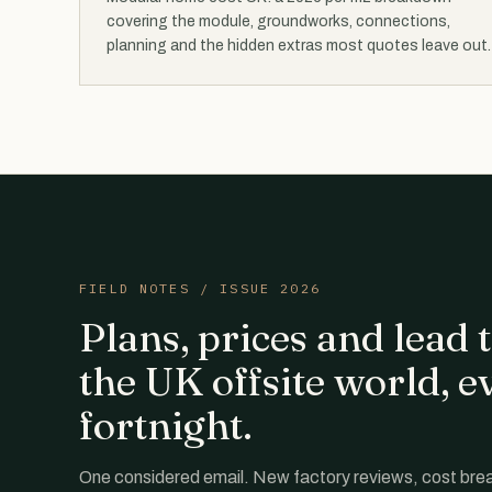
covering the module, groundworks, connections,
planning and the hidden extras most quotes leave out.
FIELD NOTES / ISSUE 2026
Plans, prices and lead
the UK offsite world, e
fortnight.
One considered email. New factory reviews, cost br