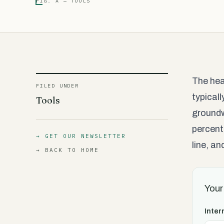
FIG. A — TOOLS
The hea
FILED UNDER
typical
Tools
groundw
percent
→ GET OUR NEWSLETTER
line, a
→ BACK TO HOME
Your
Inter