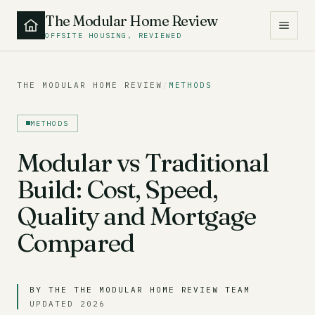
The Modular Home Review
OFFSITE HOUSING, REVIEWED
THE MODULAR HOME REVIEW
/
METHODS
METHODS
Modular vs Traditional
Build: Cost, Speed,
Quality and Mortgage
Compared
BY THE THE MODULAR HOME REVIEW TEAM
UPDATED 2026