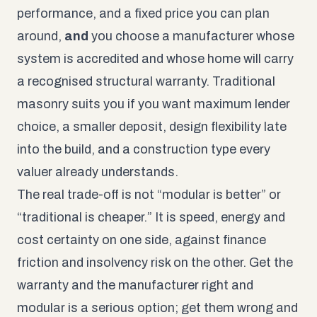
performance, and a fixed price you can plan
around,
and
you choose a manufacturer whose
system is accredited and whose home will carry
a recognised structural warranty. Traditional
masonry suits you if you want maximum lender
choice, a smaller deposit, design flexibility late
into the build, and a construction type every
valuer already understands.
The real trade-off is not “modular is better” or
“traditional is cheaper.” It is speed, energy and
cost certainty on one side, against finance
friction and insolvency risk on the other. Get the
warranty and the manufacturer right and
modular is a serious option; get them wrong and