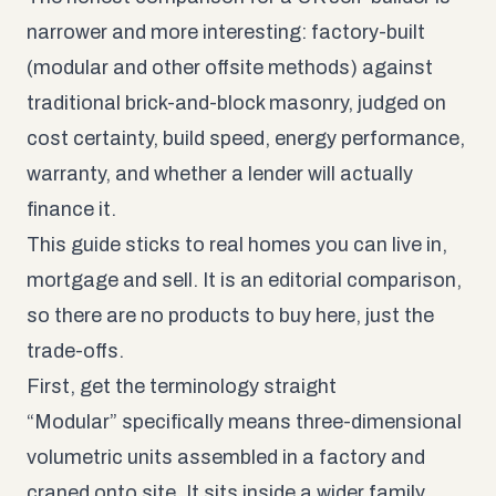
narrower and more interesting: factory-built
(modular and other offsite methods) against
traditional brick-and-block masonry, judged on
cost certainty, build speed, energy performance,
warranty, and whether a lender will actually
finance it.
This guide sticks to real homes you can live in,
mortgage and sell. It is an editorial comparison,
so there are no products to buy here, just the
trade-offs.
First, get the terminology straight
“Modular” specifically means three-dimensional
volumetric units assembled in a factory and
craned onto site. It sits inside a wider family