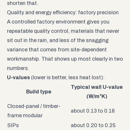
shorten that.
Quality and energy efficiency: factory precision
A controlled factory environment gives you
repeatable quality control, materials that never
sit out in the rain, and less of the snagging
variance that comes from site-dependent
workmanship. That shows up most clearly in two
numbers.
U-values
(lower is better, less heat lost):
Typical wall U-value
Build type
(W/m²K)
Closed-panel / timber-
about 0.13 to 0.18
frame modular
SIPs
about 0.20 to 0.25