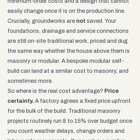
minimum-order costs and a design that cannot
easily change once it is on the production line.
Crucially, groundworks are
not
saved. Your
foundations, drainage and service connections
are still on-site traditional work, priced and dug
the same way whether the house above them is
masonry or modular. A bespoke modular self-
build can land at a similar cost to masonry, and
sometimes more.
So where is the real cost advantage?
Price
certainty.
A factory agrees a fixed price upfront
for the bulk of the build. Traditional masonry
projects routinely run 8 to 15% over budget once
you count weather delays, change orders and