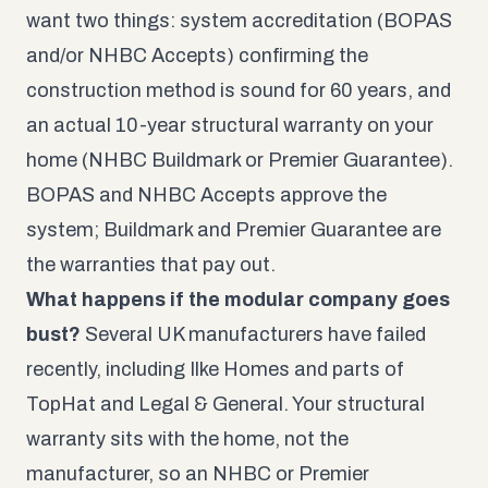
want two things: system accreditation (BOPAS
and/or NHBC Accepts) confirming the
construction method is sound for 60 years, and
an actual 10-year structural warranty on your
home (NHBC Buildmark or Premier Guarantee).
BOPAS and NHBC Accepts approve the
system; Buildmark and Premier Guarantee are
the warranties that pay out.
What happens if the modular company goes
bust?
Several UK manufacturers have failed
recently, including Ilke Homes and parts of
TopHat and Legal & General. Your structural
warranty sits with the home, not the
manufacturer, so an NHBC or Premier