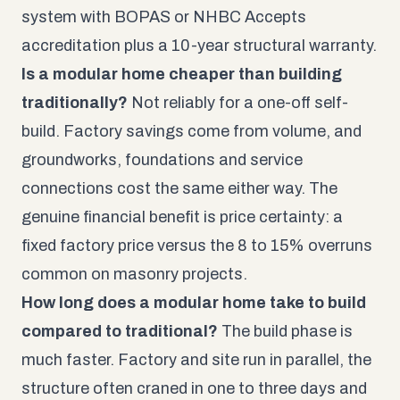
system with BOPAS or NHBC Accepts
accreditation plus a 10-year structural warranty.
Is a modular home cheaper than building
traditionally?
Not reliably for a one-off self-
build. Factory savings come from volume, and
groundworks, foundations and service
connections cost the same either way. The
genuine financial benefit is price certainty: a
fixed factory price versus the 8 to 15% overruns
common on masonry projects.
How long does a modular home take to build
compared to traditional?
The build phase is
much faster. Factory and site run in parallel, the
structure often craned in one to three days and