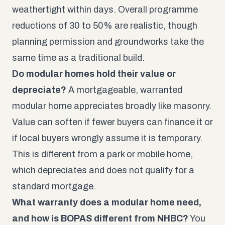
weathertight within days. Overall programme
reductions of 30 to 50% are realistic, though
planning permission and groundworks take the
same time as a traditional build.
Do modular homes hold their value or
depreciate?
A mortgageable, warranted
modular home appreciates broadly like masonry.
Value can soften if fewer buyers can finance it or
if local buyers wrongly assume it is temporary.
This is different from a park or mobile home,
which depreciates and does not qualify for a
standard mortgage.
What warranty does a modular home need,
and how is BOPAS different from NHBC?
You