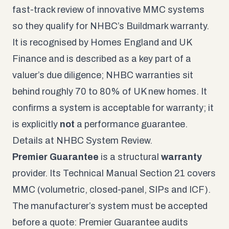
fast-track review of innovative MMC systems
so they qualify for NHBC’s Buildmark warranty.
It is recognised by Homes England and UK
Finance and is described as a key part of a
valuer’s due diligence; NHBC warranties sit
behind roughly 70 to 80% of UK new homes. It
confirms a system is acceptable for warranty; it
is explicitly
not
a performance guarantee.
Details at
NHBC System Review
.
Premier Guarantee
is a structural
warranty
provider. Its Technical Manual Section 21 covers
MMC (volumetric, closed-panel, SIPs and ICF).
The manufacturer’s system must be accepted
before a quote: Premier Guarantee audits