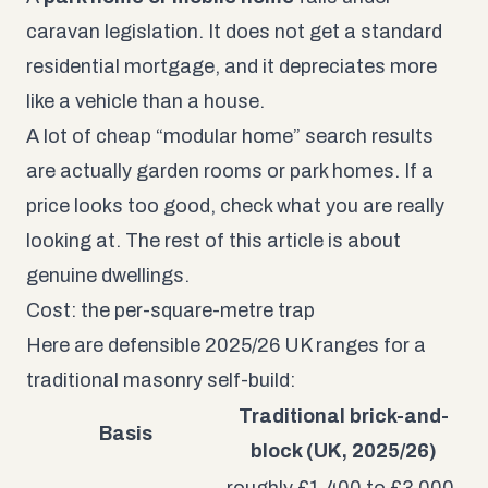
caravan legislation. It does not get a standard
residential mortgage, and it depreciates more
like a vehicle than a house.
A lot of cheap “modular home” search results
are actually garden rooms or park homes. If a
price looks too good, check what you are really
looking at. The rest of this article is about
genuine dwellings.
Cost: the per-square-metre trap
Here are defensible 2025/26 UK ranges for a
traditional masonry self-build:
Traditional brick-and-
Basis
block (UK, 2025/26)
roughly £1,400 to £3,000