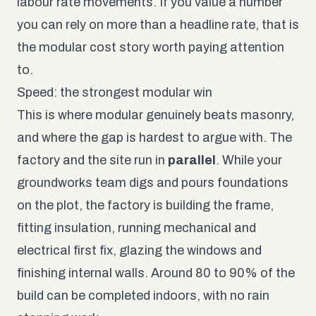
labour rate movements. If you value a number
you can rely on more than a headline rate, that is
the modular cost story worth paying attention
to.
Speed: the strongest modular win
This is where modular genuinely beats masonry,
and where the gap is hardest to argue with. The
factory and the site run in
parallel
. While your
groundworks team digs and pours foundations
on the plot, the factory is building the frame,
fitting insulation, running mechanical and
electrical first fix, glazing the windows and
finishing internal walls. Around 80 to 90% of the
build can be completed indoors, with no rain