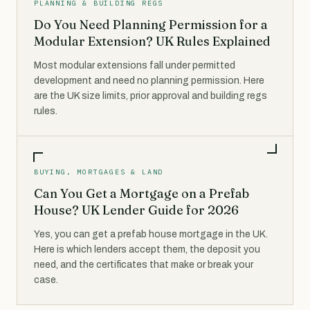
PLANNING & BUILDING REGS
Do You Need Planning Permission for a
Modular Extension? UK Rules Explained
Most modular extensions fall under permitted
development and need no planning permission. Here
are the UK size limits, prior approval and building regs
rules.
BUYING, MORTGAGES & LAND
Can You Get a Mortgage on a Prefab
House? UK Lender Guide for 2026
Yes, you can get a prefab house mortgage in the UK.
Here is which lenders accept them, the deposit you
need, and the certificates that make or break your
case.