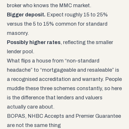
broker who knows the MMC market.
Bigger deposit.
Expect roughly 15 to 25%
versus the 5 to 15% common for standard
masonry.
Possibly higher rates
, reflecting the smaller
lender pool.
What flips a house from “non-standard
headache” to “mortgageable and resaleable” is
a recognised accreditation and warranty. People
muddle these three schemes constantly, so here
is the difference that lenders and valuers
actually care about.
BOPAS, NHBC Accepts and Premier Guarantee
are not the same thing