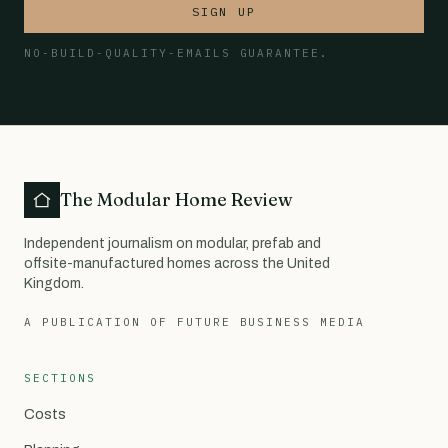
SIGN UP
NO-BUILD-QUALITY-EMAILS GUARANTEE.
The Modular Home Review
Independent journalism on modular, prefab and
offsite-manufactured homes across the United
Kingdom.
A PUBLICATION OF FUTURE BUSINESS MEDIA
SECTIONS
Costs