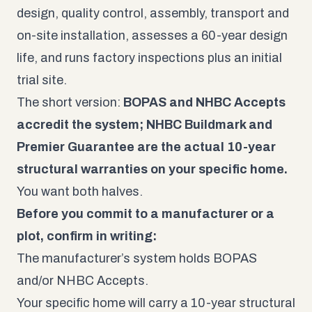
design, quality control, assembly, transport and
on-site installation, assesses a 60-year design
life, and runs factory inspections plus an initial
trial site.
The short version:
BOPAS and NHBC Accepts
accredit the system; NHBC Buildmark and
Premier Guarantee are the actual 10-year
structural warranties on your specific home.
You want both halves.
Before you commit to a manufacturer or a
plot, confirm in writing:
The manufacturer’s system holds BOPAS
and/or NHBC Accepts.
Your specific home will carry a 10-year structural