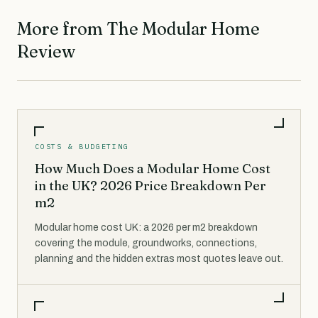
More from The Modular Home
Review
COSTS & BUDGETING
How Much Does a Modular Home Cost
in the UK? 2026 Price Breakdown Per
m2
Modular home cost UK: a 2026 per m2 breakdown
covering the module, groundworks, connections,
planning and the hidden extras most quotes leave out.