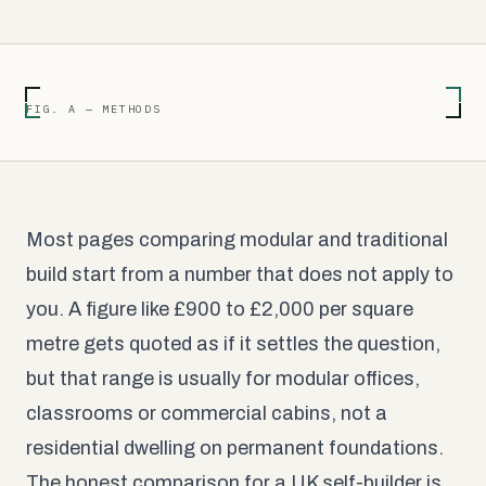
FIG. A — METHODS
Most pages comparing modular and traditional
build start from a number that does not apply to
you. A figure like £900 to £2,000 per square
metre gets quoted as if it settles the question,
but that range is usually for modular offices,
classrooms or commercial cabins, not a
residential dwelling on permanent foundations.
The honest comparison for a UK self-builder is