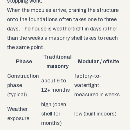
stopping work.
When the modules arrive, craning the structure
onto the foundations often takes one to three
days. The house is weathertight in days rather
than the weeks a masonry shell takes to reach
the same point.
Traditional
Phase
Modular / offsite
masonry
Construction
factory-to-
about 9 to
phase
watertight
12+ months
(typical)
measured in weeks
high (open
Weather
shell for
low (built indoors)
exposure
months)