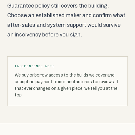
Guarantee policy still covers the building.
Choose an established maker and confirm what
after-sales and system support would survive
an insolvency before you sign.
INDEPENDENCE NOTE
We buy or borrow access to the builds we cover and
accept no payment from manufacturers for reviews. If
that ever changes on a given piece, we tell you at the
top.