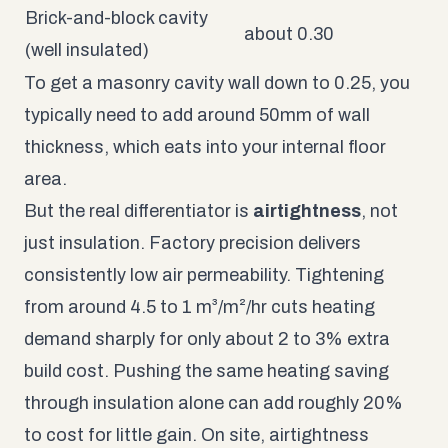
Brick-and-block cavity
about 0.30
(well insulated)
To get a masonry cavity wall down to 0.25, you
typically need to add around 50mm of wall
thickness, which eats into your internal floor
area.
But the real differentiator is
airtightness
, not
just insulation. Factory precision delivers
consistently low air permeability. Tightening
from around 4.5 to 1 m³/m²/hr cuts heating
demand sharply for only about 2 to 3% extra
build cost. Pushing the same heating saving
through insulation alone can add roughly 20%
to cost for little gain. On site, airtightness