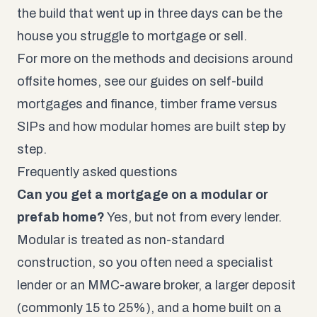
the build that went up in three days can be the
house you struggle to mortgage or sell.
For more on the methods and decisions around
offsite homes, see our guides on self-build
mortgages and finance, timber frame versus
SIPs and how modular homes are built step by
step.
Frequently asked questions
Can you get a mortgage on a modular or
prefab home?
Yes, but not from every lender.
Modular is treated as non-standard
construction, so you often need a specialist
lender or an MMC-aware broker, a larger deposit
(commonly 15 to 25%), and a home built on a