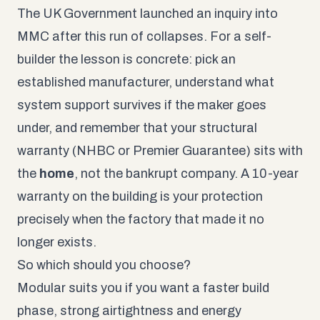
The UK Government launched an inquiry into
MMC after this run of collapses. For a self-
builder the lesson is concrete: pick an
established manufacturer, understand what
system support survives if the maker goes
under, and remember that your structural
warranty (NHBC or Premier Guarantee) sits with
the
home
, not the bankrupt company. A 10-year
warranty on the building is your protection
precisely when the factory that made it no
longer exists.
So which should you choose?
Modular suits you if you want a faster build
phase, strong airtightness and energy