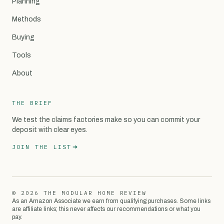
Planning
Methods
Buying
Tools
About
THE BRIEF
We test the claims factories make so you can commit your
deposit with clear eyes.
JOIN THE LIST
© 2026 THE MODULAR HOME REVIEW
As an Amazon Associate we earn from qualifying purchases. Some links
are affiliate links; this never affects our recommendations or what you
pay.