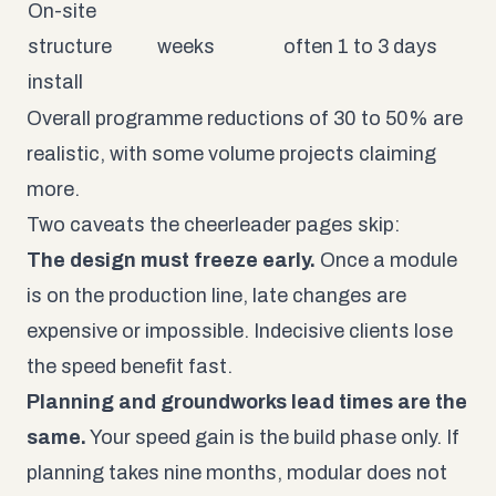
On-site
structure
weeks
often 1 to 3 days
install
Overall programme reductions of 30 to 50% are
realistic, with some volume projects claiming
more.
Two caveats the cheerleader pages skip:
The design must freeze early.
Once a module
is on the production line, late changes are
expensive or impossible. Indecisive clients lose
the speed benefit fast.
Planning and groundworks lead times are the
same.
Your speed gain is the build phase only. If
planning takes nine months, modular does not