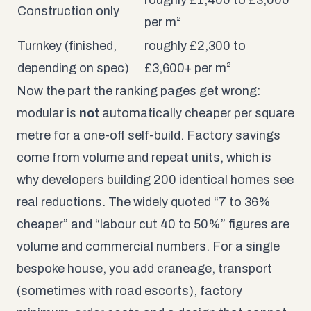
Construction only
per m²
Turnkey (finished,
roughly £2,300 to
depending on spec)
£3,600+ per m²
Now the part the ranking pages get wrong:
modular is
not
automatically cheaper per square
metre for a one-off self-build. Factory savings
come from volume and repeat units, which is
why developers building 200 identical homes see
real reductions. The widely quoted “7 to 36%
cheaper” and “labour cut 40 to 50%” figures are
volume and commercial numbers. For a single
bespoke house, you add craneage, transport
(sometimes with road escorts), factory