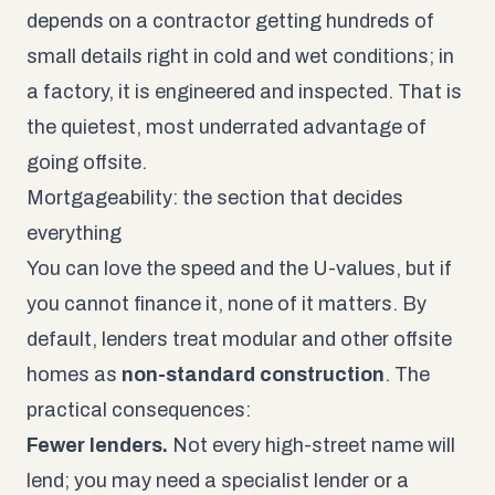
depends on a contractor getting hundreds of
small details right in cold and wet conditions; in
a factory, it is engineered and inspected. That is
the quietest, most underrated advantage of
going offsite.
Mortgageability: the section that decides
everything
You can love the speed and the U-values, but if
you cannot finance it, none of it matters. By
default, lenders treat modular and other offsite
homes as
non-standard construction
. The
practical consequences:
Fewer lenders.
Not every high-street name will
lend; you may need a specialist lender or a