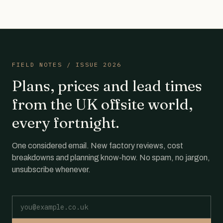
FIELD NOTES / ISSUE 2026
Plans, prices and lead times
from the UK offsite world,
every fortnight.
One considered email. New factory reviews, cost
breakdowns and planning know-how. No spam, no jargon,
unsubscribe whenever.
Email address