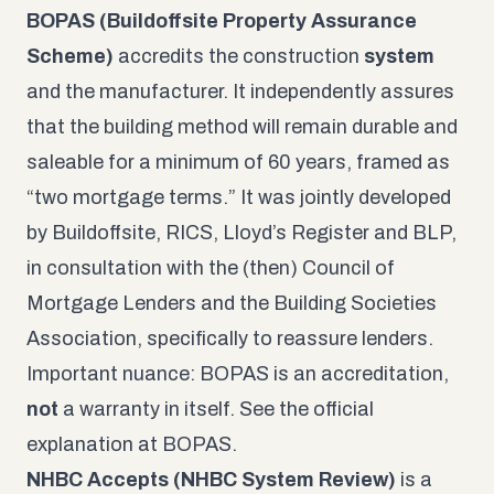
BOPAS (Buildoffsite Property Assurance
Scheme)
accredits the construction
system
and the manufacturer. It independently assures
that the building method will remain durable and
saleable for a minimum of 60 years, framed as
“two mortgage terms.” It was jointly developed
by Buildoffsite, RICS, Lloyd’s Register and BLP,
in consultation with the (then) Council of
Mortgage Lenders and the Building Societies
Association, specifically to reassure lenders.
Important nuance: BOPAS is an accreditation,
not
a warranty in itself. See the official
explanation at
BOPAS
.
NHBC Accepts (NHBC System Review)
is a