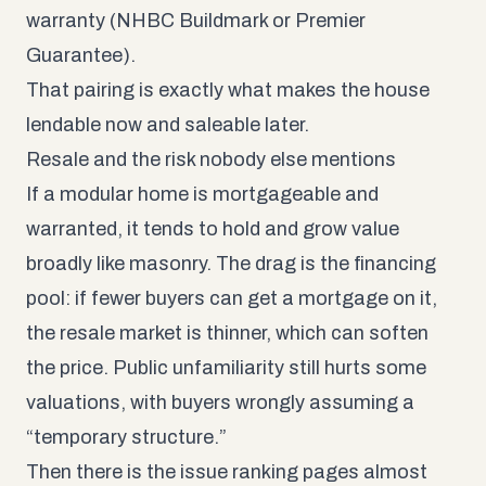
warranty (NHBC Buildmark or Premier
Guarantee).
That pairing is exactly what makes the house
lendable now and saleable later.
Resale and the risk nobody else mentions
If a modular home is mortgageable and
warranted, it tends to hold and grow value
broadly like masonry. The drag is the financing
pool: if fewer buyers can get a mortgage on it,
the resale market is thinner, which can soften
the price. Public unfamiliarity still hurts some
valuations, with buyers wrongly assuming a
“temporary structure.”
Then there is the issue ranking pages almost