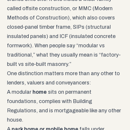
called offsite construction, or MMC (Modern
Methods of Construction), which also covers
closed-panel timber frame, SIPs (structural
insulated panels) and ICF (insulated concrete
formwork). When people say “modular vs
traditional,” what they usually mean is “factory-
built vs site-built masonry.”
One distinction matters more than any other to
lenders, valuers and conveyancers:
A modular
home
sits on permanent
foundations, complies with Building
Regulations, and is mortgageable like any other
house.
A
park home or mobile home
falls under