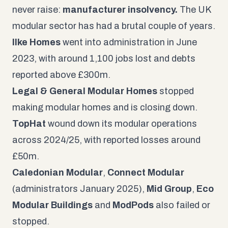
never raise:
manufacturer insolvency.
The UK
modular sector has had a brutal couple of years.
Ilke Homes
went into administration in June
2023, with around 1,100 jobs lost and debts
reported above £300m.
Legal & General Modular Homes
stopped
making modular homes and is closing down.
TopHat
wound down its modular operations
across 2024/25, with reported losses around
£50m.
Caledonian Modular
,
Connect Modular
(administrators January 2025),
Mid Group
,
Eco
Modular Buildings
and
ModPods
also failed or
stopped.