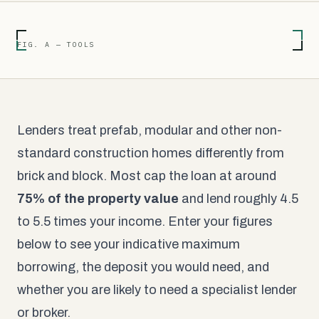
FIG. A — TOOLS
Lenders treat prefab, modular and other non-
standard construction homes differently from
brick and block. Most cap the loan at around
75% of the property value
and lend roughly 4.5
to 5.5 times your income. Enter your figures
below to see your indicative maximum
borrowing, the deposit you would need, and
whether you are likely to need a specialist lender
or broker.