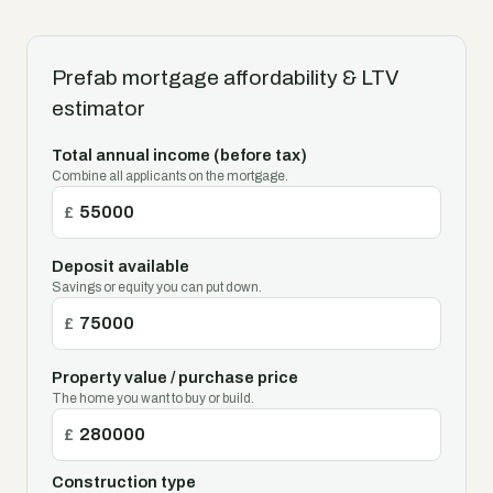
Prefab mortgage affordability & LTV
estimator
Total annual income (before tax)
Combine all applicants on the mortgage.
£
Deposit available
Savings or equity you can put down.
£
Property value / purchase price
The home you want to buy or build.
£
Construction type