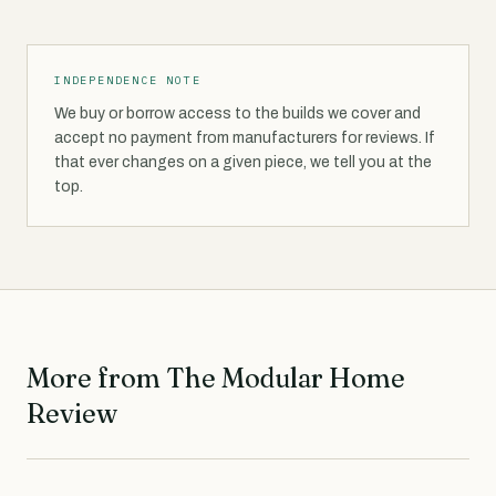
INDEPENDENCE NOTE
We buy or borrow access to the builds we cover and
accept no payment from manufacturers for reviews. If
that ever changes on a given piece, we tell you at the
top.
More from The Modular Home
Review