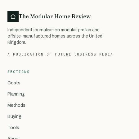
The Modular Home Review
Independent journalism on modular, prefab and
offsite-manufactured homes across the United
Kingdom.
A PUBLICATION OF FUTURE BUSINESS MEDIA
SECTIONS
Costs
Planning
Methods
Buying
Tools
About