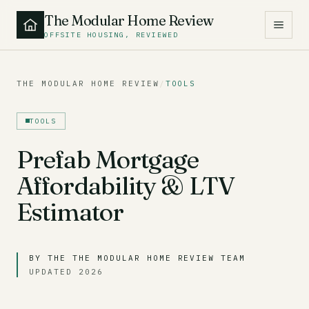
The Modular Home Review
OFFSITE HOUSING, REVIEWED
THE MODULAR HOME REVIEW
/
TOOLS
TOOLS
Prefab Mortgage
Affordability & LTV
Estimator
BY THE THE MODULAR HOME REVIEW TEAM
UPDATED 2026