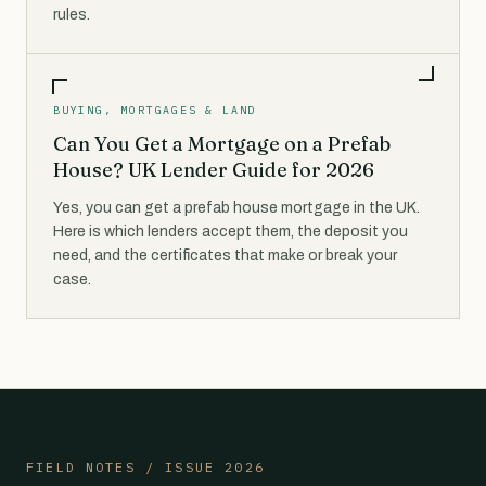
rules.
BUYING, MORTGAGES & LAND
Can You Get a Mortgage on a Prefab
House? UK Lender Guide for 2026
Yes, you can get a prefab house mortgage in the UK.
Here is which lenders accept them, the deposit you
need, and the certificates that make or break your
case.
FIELD NOTES / ISSUE 2026