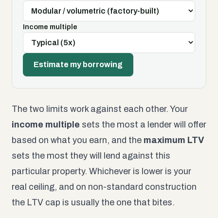
Income multiple
Estimate my borrowing
The two limits work against each other. Your
income multiple
sets the most a lender will offer
based on what you earn, and the
maximum LTV
sets the most they will lend against this
particular property. Whichever is lower is your
real ceiling, and on non-standard construction
the LTV cap is usually the one that bites.