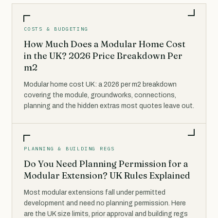
COSTS & BUDGETING
How Much Does a Modular Home Cost
in the UK? 2026 Price Breakdown Per
m2
Modular home cost UK: a 2026 per m2 breakdown
covering the module, groundworks, connections,
planning and the hidden extras most quotes leave out.
PLANNING & BUILDING REGS
Do You Need Planning Permission for a
Modular Extension? UK Rules Explained
Most modular extensions fall under permitted
development and need no planning permission. Here
are the UK size limits, prior approval and building regs