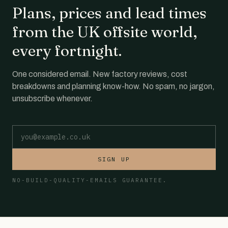
Plans, prices and lead times
from the UK offsite world,
every fortnight.
One considered email. New factory reviews, cost
breakdowns and planning know-how. No spam, no jargon,
unsubscribe whenever.
Email address
SIGN UP
NO-BUILD-QUALITY-EMAILS GUARANTEE.