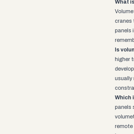
What i
Volumet
cranes 
panels 
remembe
Is volu
higher t
develop
usually
constra
Which i
panels 
volumet
remote 