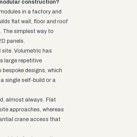
 modular construction?
modules in a factory and
ds flat wall, floor and roof
. The simplest way to
 2D panels.
 site. Volumetric has
s large repetitive
o bespoke designs, which
 single self-build or a
d, almost always. Flat
r site approaches, whereas
antial crane access that