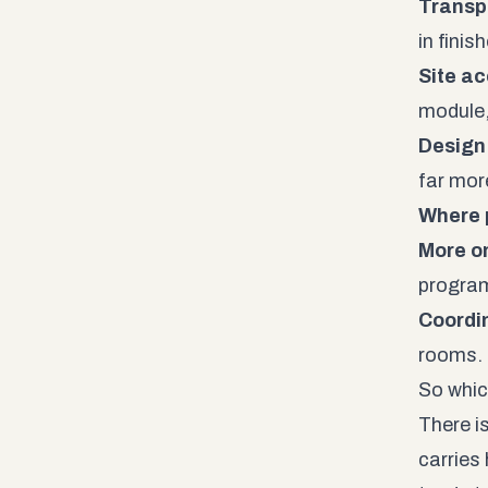
Transp
in fini
Site ac
module,
Design
far more
Where 
More on
program
Coordi
rooms.
So whic
There i
carries