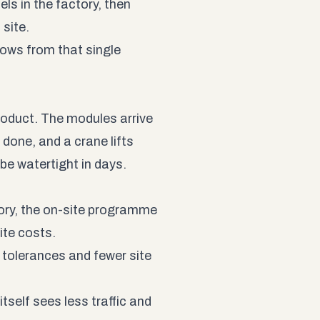
nels in the factory, then
site.
lows from that single
roduct. The modules arrive
y done, and a crane lifts
be watertight in days.
ory, the on-site programme
ite costs.
 tolerances and fewer site
itself sees less traffic and