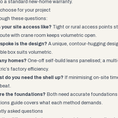
 to a standard new-home warranty.
choose for your project
ough these questions:
 your site access like?
Tight or rural access points s
route with crane room keeps volumetric open.
spoke is the design?
A unique, contour-hugging desig
ble box suits volumetric.
any homes?
One-off self-build leans panelised; a mult
ic’s factory efficiency.
t do you need the shell up?
If minimising on-site time 
 beat.
re the foundations?
Both need accurate foundations
tions
guide covers what each method demands.
tly asked questions