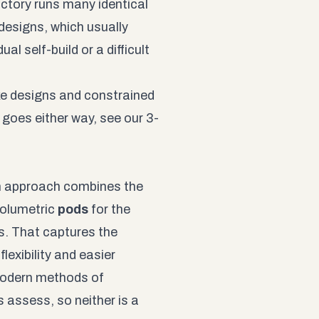
actory runs many identical
designs, which usually
l self-build or a difficult
ke designs and constrained
y goes either way, see our
3-
n approach combines the
volumetric
pods
for the
s. That captures the
lexibility and easier
 modern methods of
 assess, so neither is a