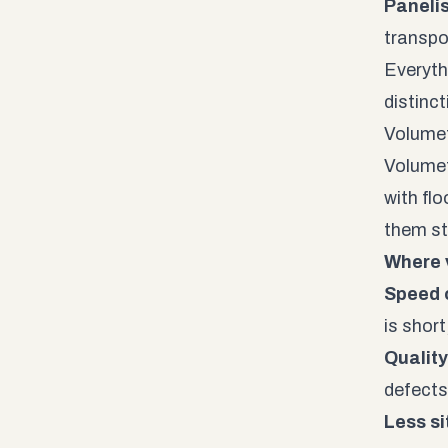
Paneli
transpo
Everyth
distinc
Volumet
Volumet
with flo
them st
Where 
Speed o
is shor
Quality
defects 
Less si