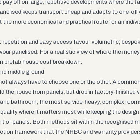
o pay off on large, repetitive developments where the f
Panelised keeps transport cheap and adapts to one-off 
 the more economical and practical route for an individua
t: repetition and easy access favour volumetric; bespo
avour panelised. For a realistic view of where the mone
m prefab house cost
breakdown.
rid middle ground
not always have to choose one or the other. A commo
ild the house from panels, but drop in factory-finished 
 and bathroom, the most service-heavy, complex room
quality where it matters most while keeping the design f
rt of panels. Both methods sit within the recognised
ction framework that the
NHBC
and warranty providers