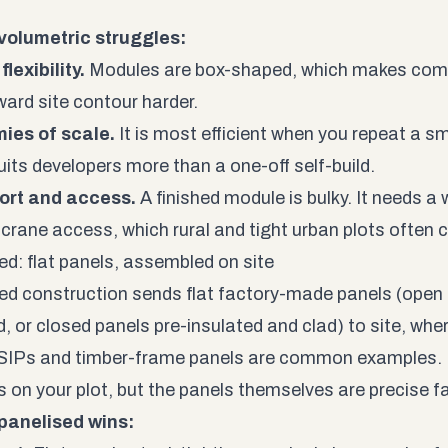
volumetric struggles:
lexibility.
Modules are box-shaped, which makes comp
ard site contour harder.
ies of scale.
It is most efficient when you repeat a s
uits developers more than a one-off self-build.
ort and access.
A finished module is bulky. It needs a 
 crane access, which rural and tight urban plots often 
ed: flat panels, assembled on site
ed construction sends flat factory-made panels (open 
, or closed panels pre-insulated and clad) to site, wher
SIPs and timber-frame panels are common examples. 
 on your plot, but the panels themselves are precise 
panelised wins: