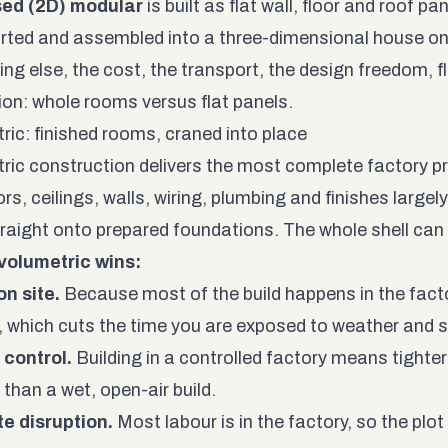
sed (2D) modular
is built as flat wall, floor and roof pa
rted and assembled into a three-dimensional house on 
ing else, the cost, the transport, the design freedom, f
tion: whole rooms versus flat panels.
ric: finished rooms, craned into place
ric construction delivers the most complete factory p
ors, ceilings, walls, wiring, plumbing and finishes largel
raight onto prepared foundations. The whole shell can 
volumetric wins:
n site.
Because most of the build happens in the fact
t, which cuts the time you are exposed to weather and s
 control.
Building in a controlled factory means tighter
than a wet, open-air build.
te disruption.
Most labour is in the factory, so the plot 