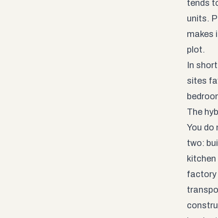
tends t
units. 
makes it
plot.
In shor
sites f
bedroo
The hyb
You do 
two: bu
kitchen
factory 
transpo
constru