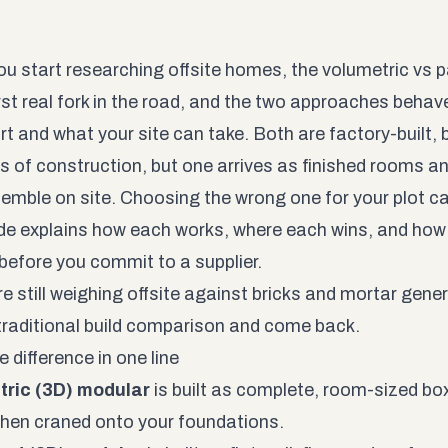
u start researching offsite homes, the volumetric vs 
irst real fork in the road, and the two approaches behave
rt and what your site can take. Both are factory-built, 
 of construction, but one arrives as finished rooms and
emble on site. Choosing the wrong one for your plot ca
ide explains how each works, where each wins, and how t
 before you commit to a supplier.
re still weighing offsite against bricks and mortar gener
raditional build
comparison and come back.
 difference in one line
tric (3D) modular
is built as complete, room-sized boxe
 then craned onto your foundations.