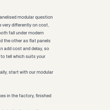
panelised modular question
 very differently on cost,
both fall under modern
 the other as flat panels
n add cost and delay, so
o tell which suits your
ally, start with our
modular
s in the factory, finished