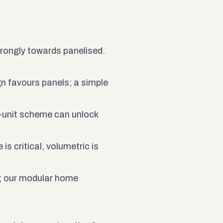
trongly towards panelised.
n favours panels; a simple
i-unit scheme can unlock
is critical, volumetric is
; our
modular home