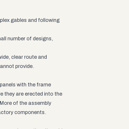
lex gables and following
mall number of designs,
wide, clear route and
cannot provide.
panels with the frame
e they are erected into the
More of the assembly
factory components.