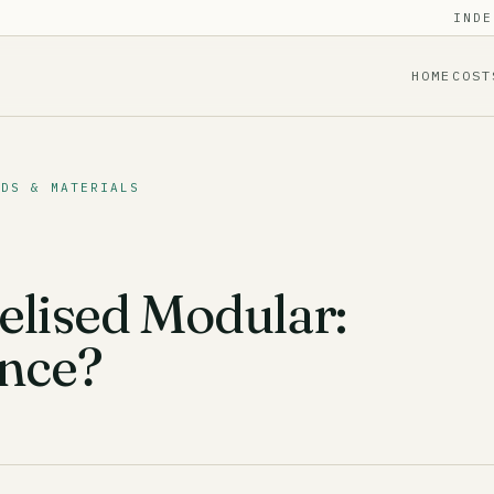
INDE
HOME
COST
ODS & MATERIALS
elised Modular:
ence?