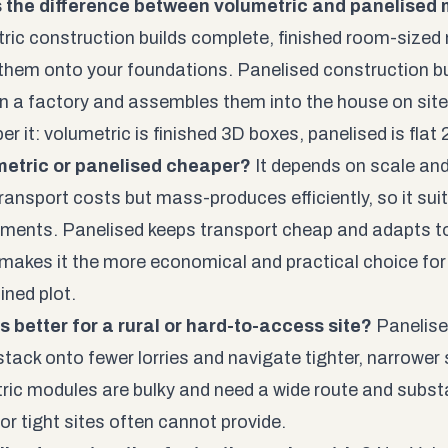
s the difference between volumetric and panelised
ric construction builds complete, finished room-sized 
them onto your foundations. Panelised construction buil
in a factory and assembles them into the house on site
r it: volumetric is finished 3D boxes, panelised is flat
metric or panelised cheaper?
It depends on scale and
ransport costs but mass-produces efficiently, so it suit
ments. Panelised keeps transport cheap and adapts t
 makes it the more economical and practical choice for a
ined plot.
s better for a rural or hard-to-access site?
Panelise
stack onto fewer lorries and navigate tighter, narrowe
ric modules are bulky and need a wide route and subst
or tight sites often cannot provide.