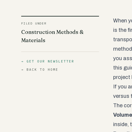
When yo
FILED UNDER
is the f
Construction Methods &
transpo
Materials
methods
you ass
→ GET OUR NEWSLETTER
this gu
→ BACK TO HOME
project
If you a
versus t
The core
Volume
inside,