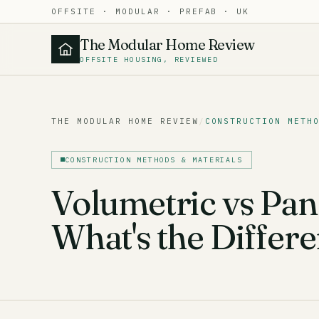
OFFSITE · MODULAR · PREFAB · UK
The Modular Home Review
OFFSITE HOUSING, REVIEWED
THE MODULAR HOME REVIEW
/
CONSTRUCTION METH
CONSTRUCTION METHODS & MATERIALS
Volumetric vs Pan
What's the Differ