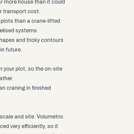
far more house than it could
r transport cost.
lots than a crane-lifted
nelised systems.
hapes and tricky contours
in future.
 your plot, so the on-site
ather.
 craning in finished
scale and site. Volumetric
 very efficiently, so it