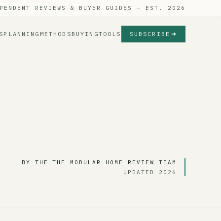
PENDENT REVIEWS & BUYER GUIDES — EST. 2026
S
PLANNING
METHODS
BUYING
TOOLS
SUBSCRIBE
BY THE THE MODULAR HOME REVIEW TEAM
UPDATED 2026