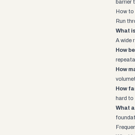
barrier
How to 
Run thr
What is
A wide 
How be
repeata
How m
volumetr
How fas
hard to
What a
founda
Frequen