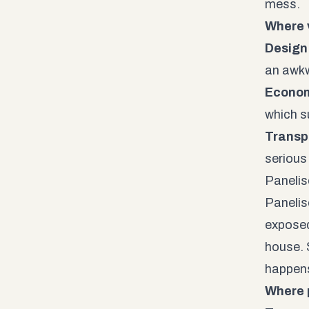
mess.
Where 
Design f
an awkw
Econom
which s
Transp
serious
Panelis
Panelis
exposed
house. 
happens
Where 