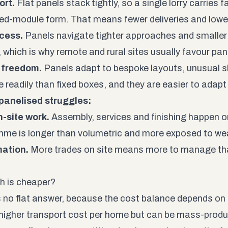
ort.
Flat panels stack tightly, so a single lorry carries 
shed-module form. That means fewer deliveries and lowe
cess.
Panels navigate tighter approaches and smaller p
 which is why remote and rural sites usually favour pa
 freedom.
Panels adapt to bespoke layouts, unusual s
 readily than fixed boxes, and they are easier to adapt 
panelised struggles:
-site work.
Assembly, services and finishing happen on
me is longer than volumetric and more exposed to we
nation.
More trades on site means more to manage than
h is cheaper?
s no flat answer, because the cost balance depends on 
 higher transport cost per home but can be mass-produced