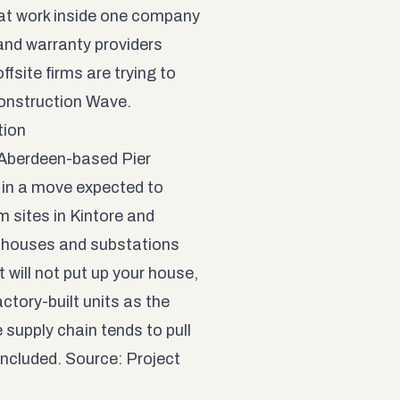
that work inside one company
 and warranty providers
ffsite firms are trying to
onstruction Wave
.
tion
 Aberdeen-based Pier
, in a move expected to
m sites in Kintore and
e-houses and substations
it will not put up your house,
ctory-built units as the
e supply chain tends to pull
 included. Source:
Project