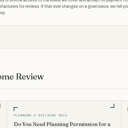
uy or borrow access to the builds we cover and accept no payment fr
facturers for reviews. If that ever changes on a given piece, we tell yo
top.
ome Review
PLANNING & BUILDING REGS
Do You Need Planning Permission for a