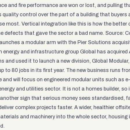
nce and fire performance are won or lost, and pulling 
 quality control over the part of a building that buyers
se most. Vertical integration like this is how the better o
he defects that gave the sector a bad name. Source:
C
launches a modular arm with the Pier Solutions acquisi
h energy and infrastructure group Global has acquired
ns and used it to launch a new division, Global Modular
p to 80 jobs in its first year. The new business runs fro
ie and will focus on engineered modular units such as 
energy and utilities sector. It is not a homes builder, so 
is another sign that serious money sees standardised, fa
eliver complex projects faster. A wider, healthier offsit
 materials and machinery into the whole sector, housing
nd
.