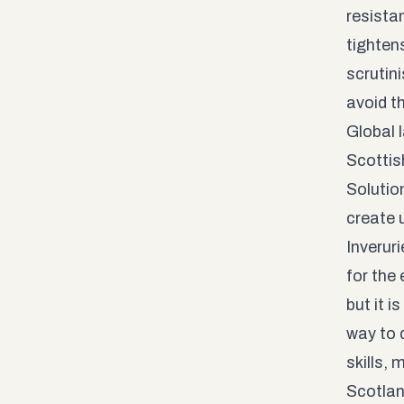
resista
tightens
scrutini
avoid t
Global 
Scottis
Solutio
create u
Inverur
for the 
but it 
way to d
skills,
Scotla