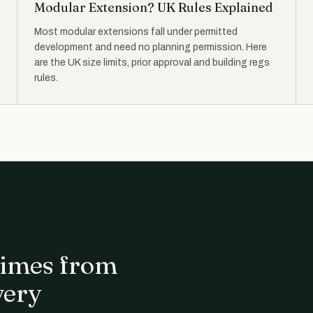
Modular Extension? UK Rules Explained
Most modular extensions fall under permitted
development and need no planning permission. Here
are the UK size limits, prior approval and building regs
rules.
 times from
very