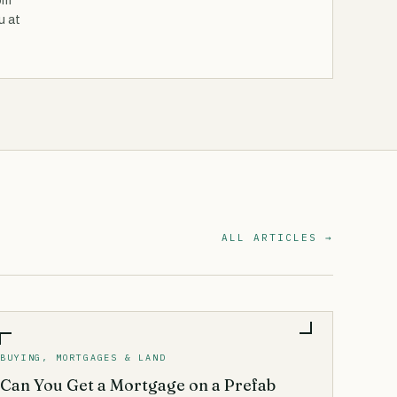
om
u at
ALL ARTICLES →
BUYING, MORTGAGES & LAND
Can You Get a Mortgage on a Prefab