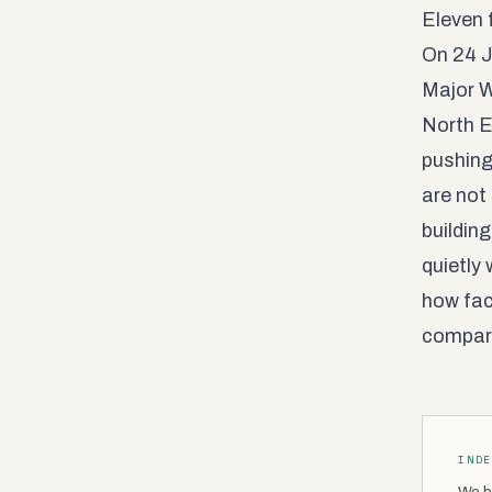
Eleven 
On 24 J
Major W
North E
pushing
are not
buildin
quietly 
how fac
compar
IND