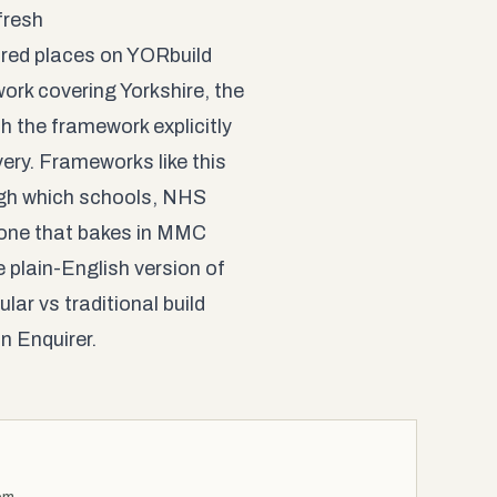
fresh
ured places on YORbuild
work covering Yorkshire, the
h the framework explicitly
ry. Frameworks like this
ough which schools, NHS
h one that bakes in MMC
e plain-English version of
lar vs traditional build
n Enquirer
.