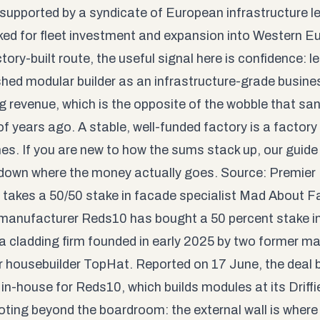
y, supported by a syndicate of European infrastructure 
ed for fleet investment and expansion into Western E
tory-built route, the useful signal here is confidence: l
shed modular builder as an infrastructure-grade busines
ng revenue, which is the opposite of the wobble that sa
f years ago. A stable, well-funded factory is a factory 
mes. If you are new to how the sums stack up, our
guide
down where the money actually goes. Source:
Premier
takes a 50/50 stake in facade specialist Mad About 
 manufacturer Reds10 has bought a 50 percent stake 
a cladding firm founded in early 2025 by two former m
 housebuilder TopHat. Reported on 17 June, the deal 
 in-house for Reds10, which builds modules at its Driffi
oting beyond the boardroom: the external wall is where