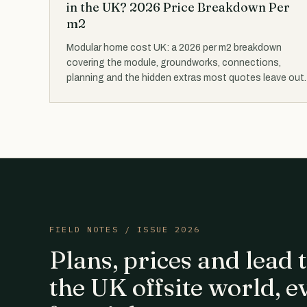
in the UK? 2026 Price Breakdown Per
m2
Modular home cost UK: a 2026 per m2 breakdown
covering the module, groundworks, connections,
planning and the hidden extras most quotes leave out.
FIELD NOTES / ISSUE 2026
Plans, prices and lead
the UK offsite world, e