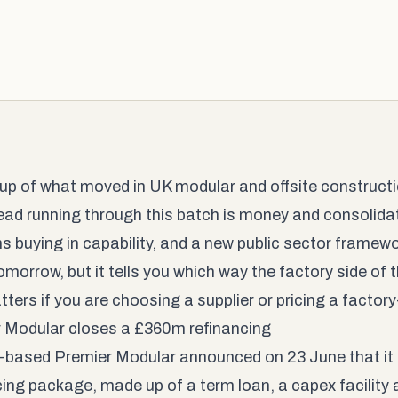
up of what moved in UK modular and offsite constructio
ead running through this batch is money and consolidati
ms buying in capability, and a new public sector framew
morrow, but it tells you which way the factory side of t
ters if you are choosing a supplier or pricing a factory
 Modular closes a £360m refinancing
ld-based Premier Modular announced on 23 June that it 
cing package, made up of a term loan, a capex facility a