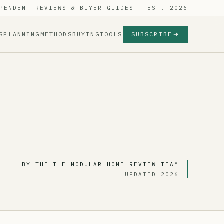
PENDENT REVIEWS & BUYER GUIDES — EST. 2026
S
PLANNING
METHODS
BUYING
TOOLS
SUBSCRIBE
BY THE THE MODULAR HOME REVIEW TEAM
UPDATED 2026