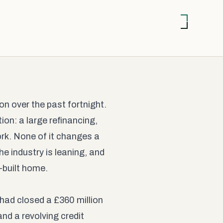
n over the past fortnight.
on: a large refinancing,
ork. None of it changes a
he industry is leaning, and
-built home.
had closed a £360 million
nd a revolving credit