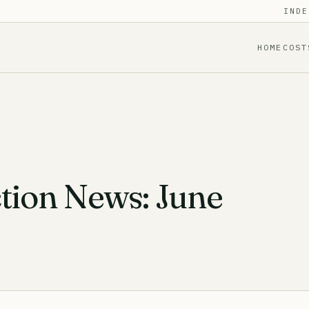
INDE
HOME
COST
tion News: June