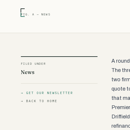
FIG. A — NEWS
A round
FILED UNDER
The thr
News
two fir
quote to
→ GET OUR NEWSLETTER
that mat
→ BACK TO HOME
Premier
Driffie
refinan