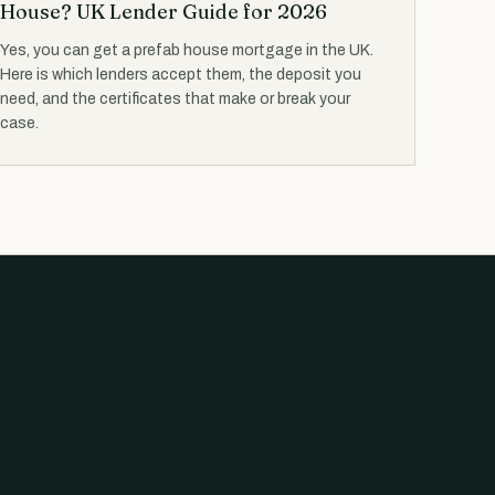
House? UK Lender Guide for 2026
Yes, you can get a prefab house mortgage in the UK.
Here is which lenders accept them, the deposit you
need, and the certificates that make or break your
case.