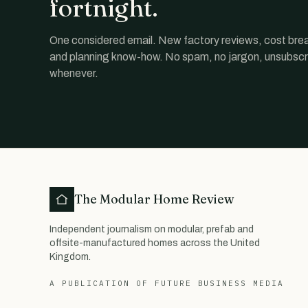
fortnight.
One considered email. New factory reviews, cost br
and planning know-how. No spam, no jargon, unsubscr
whenever.
The Modular Home Review
Independent journalism on modular, prefab and
offsite-manufactured homes across the United
Kingdom.
A PUBLICATION OF FUTURE BUSINESS MEDIA