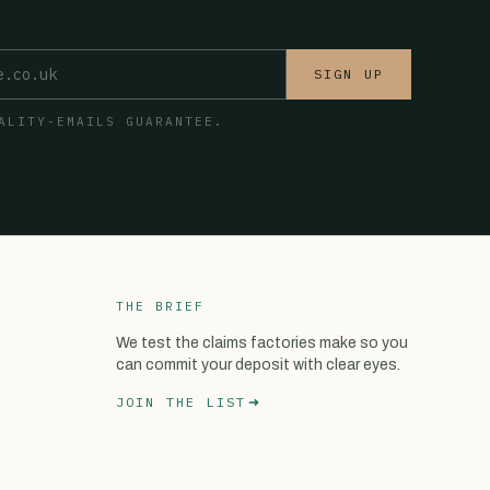
SIGN UP
ALITY-EMAILS GUARANTEE.
THE BRIEF
We test the claims factories make so you
can commit your deposit with clear eyes.
JOIN THE LIST