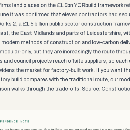
firms land places on the £1.5bn YORbuild framework re
une it was confirmed that eleven contractors had sec
orks 2, a £1.5 billion public sector construction frame
ast, the East Midlands and parts of Leicestershire, wit
 modern methods of construction and low-carbon delive
 modular-only, but they are increasingly the route thr
gs and council projects reach offsite suppliers, so eac
widens the market for factory-built work. If you want th
tory build compares with the traditional route, our
modu
ison
walks through the trade-offs. Source:
Constructio
EPENDENCE NOTE