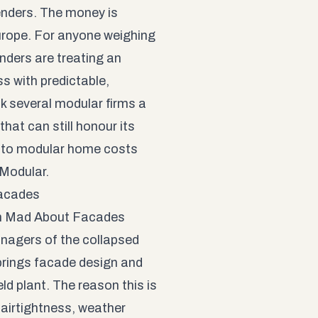
lenders. The money is
urope. For anyone weighing
enders are treating an
s with predictable,
nk several modular firms a
that can still honour its
 to modular home costs
 Modular
.
Facades
in Mad About Facades
anagers of the collapsed
brings facade design and
eld plant. The reason this is
 airtightness, weather