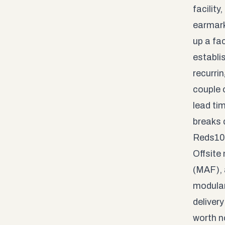
facilit
earmark
up a fac
establi
recurri
couple o
lead ti
breaks 
Reds10 
Offsite
(MAF), 
modular
delivery
worth n