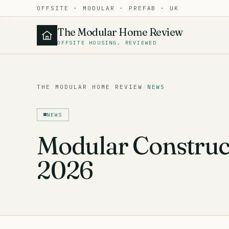
OFFSITE · MODULAR · PREFAB · UK
The Modular Home Review
OFFSITE HOUSING, REVIEWED
THE MODULAR HOME REVIEW
/
NEWS
NEWS
Modular Construc
2026