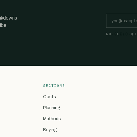
Email address
eakdowns
ibe
NO-BUILD-QU
SECTIONS
Costs
Planning
Methods
Buying