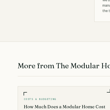
We b
manu
the 
More from The Modular H
COSTS & BUDGETING
How Much Does a Modular Home Cost