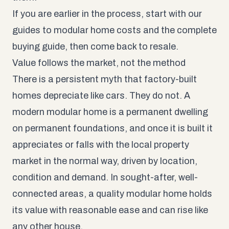
If you are earlier in the process, start with our
guides to
modular home costs
and the
complete
buying guide
, then come back to resale.
Value follows the market, not the method
There is a persistent myth that factory-built
homes depreciate like cars. They do not. A
modern modular home is a permanent dwelling
on permanent foundations, and once it is built it
appreciates or falls with the local property
market in the normal way, driven by location,
condition and demand. In sought-after, well-
connected areas, a quality modular home holds
its value with reasonable ease and can rise like
any other house.