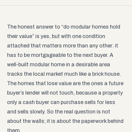
The honest answer to “do modular homes hold
their value” is yes, but with one condition
attached that matters more than any other: it
has to be mortgageable to the next buyer. A
well-built modular home in a desirable area
tracks the local market much like a brick house.
The homes that lose value are the ones a future
buyer’s lender will not touch, because a property
only a cash buyer can purchase sells for less
and sells slowly. So the real question is not
about the walls; it is about the paperwork behind
them.