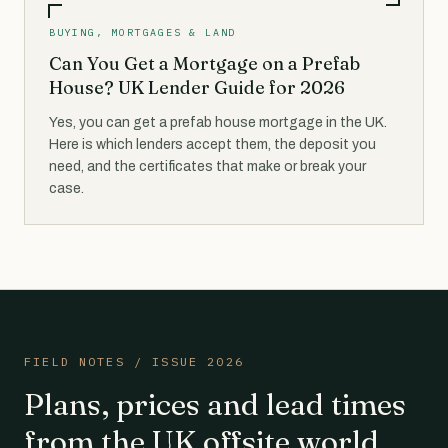
BUYING, MORTGAGES & LAND
Can You Get a Mortgage on a Prefab
House? UK Lender Guide for 2026
Yes, you can get a prefab house mortgage in the UK.
Here is which lenders accept them, the deposit you
need, and the certificates that make or break your
case.
FIELD NOTES / ISSUE 2026
Plans, prices and lead times
from the UK offsite world,