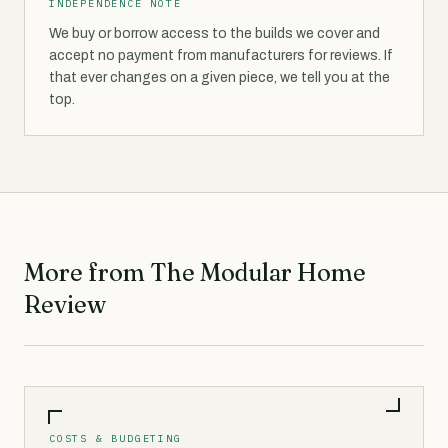
INDEPENDENCE NOTE
We buy or borrow access to the builds we cover and
accept no payment from manufacturers for reviews. If
that ever changes on a given piece, we tell you at the
top.
More from The Modular Home
Review
COSTS & BUDGETING