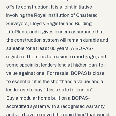
offsite construction. It is a joint initiative
involving the Royal Institution of Chartered
Surveyors, Lloyd’s Register and Building
LifePlans, and it gives lenders assurance that
the construction system will remain durable and
saleable for at least 60 years. A BOPAS-
registered home is far easier to mortgage, and
some specialist lenders lend at higher loan-to-
value against one. For resale, BOPAS is close
to essential: it is the shorthand a valuer and a
lender use to say “this is safe to lend on”.
Buy a modular home built on a BOPAS-
accredited system with a recognised warranty,
and you have removed the main thing that would