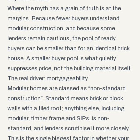
Where the myth has a grain of truth is at the
margins. Because fewer buyers understand
modular construction, and because some
lenders remain cautious, the pool of ready
buyers can be smaller than for an identical brick
house. A smaller buyer pool is what quietly
suppresses price, not the building material itself.
The real driver: mortgageability
Modular homes are classed as “non-standard
construction”. Standard means brick or block
walls with a tiled roof; anything else, including
modular, timber frame and SIPs, is non-
standard, and lenders scrutinise it more closely.
This is the single biggest factor in whether your