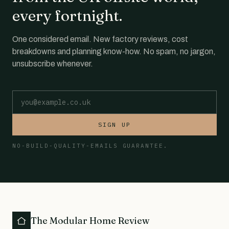
every fortnight.
One considered email. New factory reviews, cost
breakdowns and planning know-how. No spam, no jargon,
unsubscribe whenever.
Email address
SIGN UP
NO-BUILD-QUALITY-EMAILS GUARANTEE.
The Modular Home Review