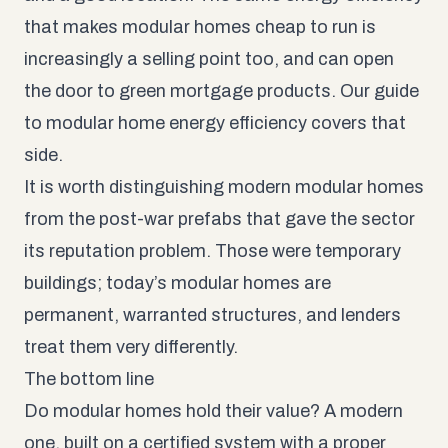
that makes modular homes cheap to run is
increasingly a selling point too, and can open
the door to green mortgage products. Our guide
to
modular home energy efficiency
covers that
side.
It is worth distinguishing modern modular homes
from the
post-war prefabs
that gave the sector
its reputation problem. Those were temporary
buildings; today’s modular homes are
permanent, warranted structures, and lenders
treat them very differently.
The bottom line
Do modular homes hold their value? A modern
one, built on a certified system with a proper