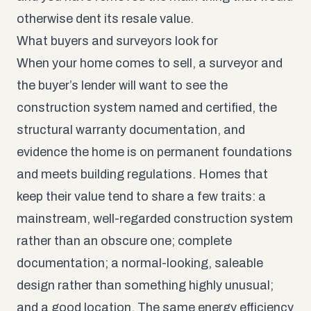
otherwise dent its resale value.
What buyers and surveyors look for
When your home comes to sell, a surveyor and
the buyer’s lender will want to see the
construction system named and certified, the
structural warranty documentation, and
evidence the home is on permanent foundations
and meets building regulations. Homes that
keep their value tend to share a few traits: a
mainstream, well-regarded construction system
rather than an obscure one; complete
documentation; a normal-looking, saleable
design rather than something highly unusual;
and a good location. The same energy efficiency