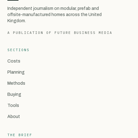
Independent journalism on modular, prefab and
offsite-manufactured homes across the United
Kingdom.
A PUBLICATION OF FUTURE BUSINESS MEDIA
SECTIONS
Costs
Planning
Methods
Buying
Tools
About
THE BRIEF