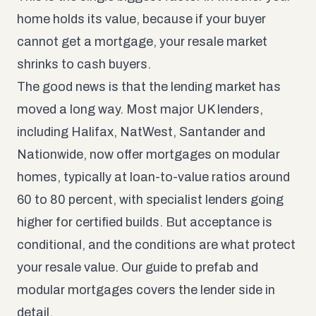
home holds its value, because if your buyer
cannot get a mortgage, your resale market
shrinks to cash buyers.
The good news is that the lending market has
moved a long way. Most major UK lenders,
including Halifax, NatWest, Santander and
Nationwide, now offer mortgages on modular
homes, typically at loan-to-value ratios around
60 to 80 percent, with specialist lenders going
higher for certified builds. But acceptance is
conditional, and the conditions are what protect
your resale value. Our guide to
prefab and
modular mortgages
covers the lender side in
detail.