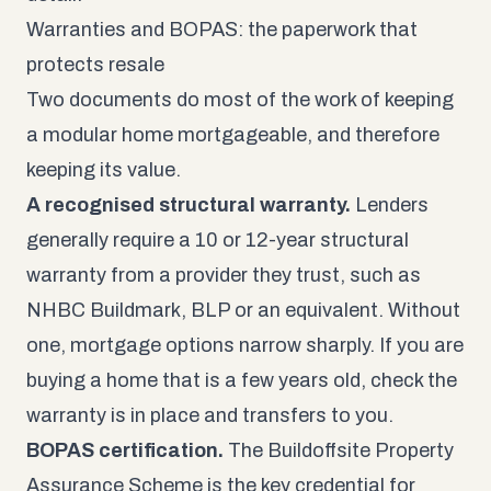
Warranties and BOPAS: the paperwork that
protects resale
Two documents do most of the work of keeping
a modular home mortgageable, and therefore
keeping its value.
A recognised structural warranty.
Lenders
generally require a 10 or 12-year structural
warranty from a provider they trust, such as
NHBC Buildmark, BLP or an equivalent. Without
one, mortgage options narrow sharply. If you are
buying a home that is a few years old, check the
warranty is in place and transfers to you.
BOPAS certification.
The
Buildoffsite Property
Assurance Scheme
is the key credential for