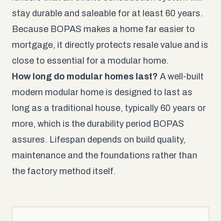
stay durable and saleable for at least 60 years.
Because BOPAS makes a home far easier to
mortgage, it directly protects resale value and is
close to essential for a modular home.
How long do modular homes last?
A well-built
modern modular home is designed to last as
long as a traditional house, typically 60 years or
more, which is the durability period BOPAS
assures. Lifespan depends on build quality,
maintenance and the foundations rather than
the factory method itself.