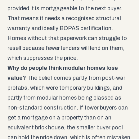
provided it is mortgageable to the next buyer.
That means it needs a recognised structural
warranty and ideally BOPAS certification.
Homes without that paperwork can struggle to
resell because fewer lenders will lend on them,
which suppresses the price.
Why do people think modular homes lose
value?
The belief comes partly from post-war
prefabs, which were temporary buildings, and
partly from modular homes being classed as
non-standard construction. If fewer buyers can
get a mortgage on a property than on an
equivalent brick house, the smaller buyer pool
can hold the price down, which is often mistaken