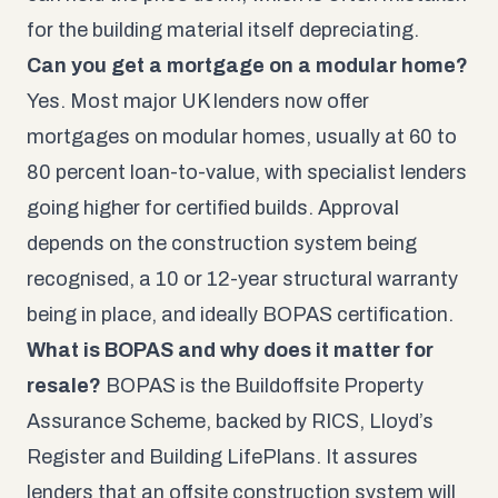
for the building material itself depreciating.
Can you get a mortgage on a modular home?
Yes. Most major UK lenders now offer
mortgages on modular homes, usually at 60 to
80 percent loan-to-value, with specialist lenders
going higher for certified builds. Approval
depends on the construction system being
recognised, a 10 or 12-year structural warranty
being in place, and ideally BOPAS certification.
What is BOPAS and why does it matter for
resale?
BOPAS is the Buildoffsite Property
Assurance Scheme, backed by RICS, Lloyd’s
Register and Building LifePlans. It assures
lenders that an offsite construction system will