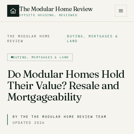
The Modular Home Review
OFFSITE HOUSING, REVIEWED
THE MODULAR HOME
BUYING, MORTGAGES &
/
REVIEW
LAND
BUYING, MORTGAGES & LAND
Do Modular Homes Hold
Their Value? Resale and
Mortgageability
BY THE THE MODULAR HOME REVIEW TEAM
UPDATED 2026