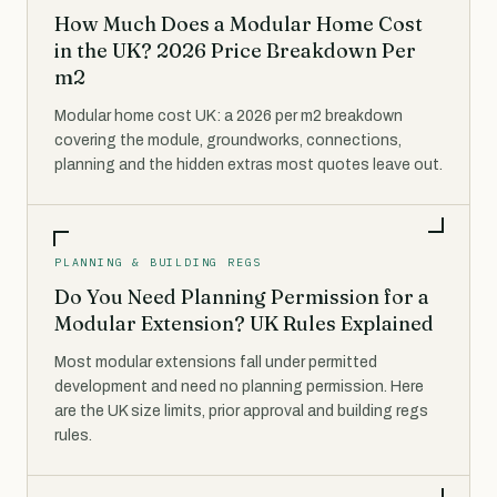
How Much Does a Modular Home Cost
in the UK? 2026 Price Breakdown Per
m2
Modular home cost UK: a 2026 per m2 breakdown
covering the module, groundworks, connections,
planning and the hidden extras most quotes leave out.
PLANNING & BUILDING REGS
Do You Need Planning Permission for a
Modular Extension? UK Rules Explained
Most modular extensions fall under permitted
development and need no planning permission. Here
are the UK size limits, prior approval and building regs
rules.