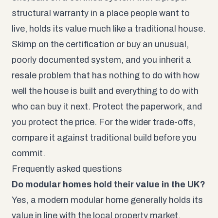
structural warranty in a place people want to
live, holds its value much like a traditional house.
Skimp on the certification or buy an unusual,
poorly documented system, and you inherit a
resale problem that has nothing to do with how
well the house is built and everything to do with
who can buy it next. Protect the paperwork, and
you protect the price. For the wider trade-offs,
compare it against
traditional build
before you
commit.
Frequently asked questions
Do modular homes hold their value in the UK?
Yes, a modern modular home generally holds its
value in line with the local property market,