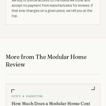
We buy or borrow access to the builds we cover and
accept no payment from manufacturers for reviews. If
that ever changes on a given piece, we tell you at the
top.
More from The Modular Home
Review
COSTS & BUDGETING
How Much Does a Modular Home Cost