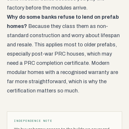
factory before the modules arrive.
Why do some banks refuse to lend on prefab
homes?
Because they class them as non-
standard construction and worry about lifespan
and resale. This applies most to older prefabs,
especially post-war PRC houses, which may
need a PRC completion certificate. Modern
modular homes with a recognised warranty are
far more straightforward, which is why the
certification matters so much.
INDEPENDENCE NOTE