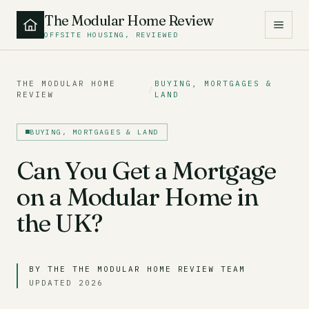
The Modular Home Review
OFFSITE HOUSING, REVIEWED
THE MODULAR HOME
BUYING, MORTGAGES &
/
REVIEW
LAND
BUYING, MORTGAGES & LAND
Can You Get a Mortgage
on a Modular Home in
the UK?
BY THE THE MODULAR HOME REVIEW TEAM
UPDATED 2026