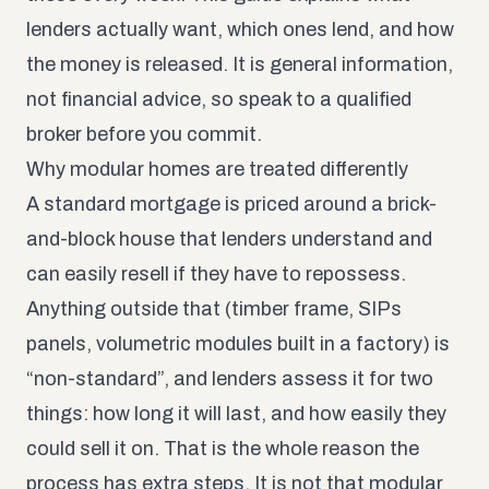
lenders actually want, which ones lend, and how
the money is released. It is general information,
not financial advice, so speak to a qualified
broker before you commit.
Why modular homes are treated differently
A standard mortgage is priced around a brick-
and-block house that lenders understand and
can easily resell if they have to repossess.
Anything outside that (timber frame, SIPs
panels, volumetric modules built in a factory) is
“non-standard”, and lenders assess it for two
things: how long it will last, and how easily they
could sell it on. That is the whole reason the
process has extra steps. It is not that modular