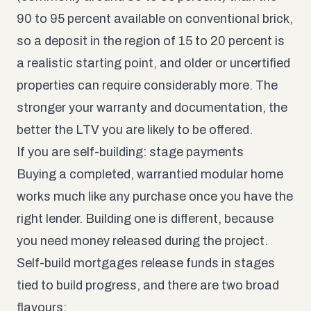
90 to 95 percent available on conventional brick,
so a deposit in the region of 15 to 20 percent is
a realistic starting point, and older or uncertified
properties can require considerably more. The
stronger your warranty and documentation, the
better the LTV you are likely to be offered.
If you are self-building: stage payments
Buying a completed, warrantied modular home
works much like any purchase once you have the
right lender. Building one is different, because
you need money released during the project.
Self-build mortgages release funds in stages
tied to build progress, and there are two broad
flavours: