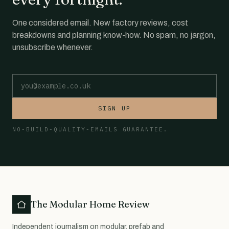
One considered email. New factory reviews, cost
breakdowns and planning know-how. No spam, no jargon,
unsubscribe whenever.
Email address
SIGN UP
NO-BUILD-QUALITY-EMAILS GUARANTEE.
The Modular Home Review
Independent journalism on modular, prefab and