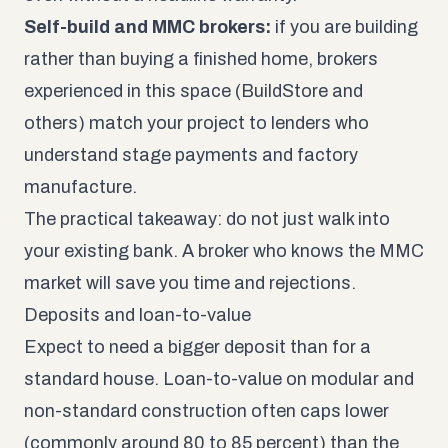
Self-build and MMC brokers:
if you are building
rather than buying a finished home, brokers
experienced in this space (BuildStore and
others) match your project to lenders who
understand stage payments and factory
manufacture.
The practical takeaway: do not just walk into
your existing bank. A broker who knows the MMC
market will save you time and rejections.
Deposits and loan-to-value
Expect to need a bigger deposit than for a
standard house. Loan-to-value on modular and
non-standard construction often caps lower
(commonly around 80 to 85 percent) than the