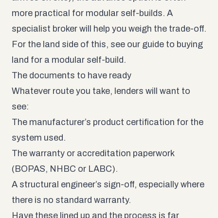
more practical for modular self-builds. A
specialist broker will help you weigh the trade-off.
For the land side of this, see our guide to
buying
land for a modular self-build
.
The documents to have ready
Whatever route you take, lenders will want to
see:
The manufacturer’s product certification for the
system used.
The warranty or accreditation paperwork
(BOPAS, NHBC or LABC).
A structural engineer’s sign-off, especially where
there is no standard warranty.
Have these lined up and the process is far