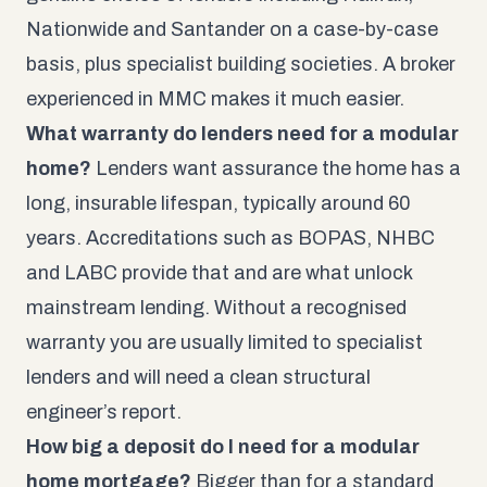
Nationwide and Santander on a case-by-case
basis, plus specialist building societies. A broker
experienced in MMC makes it much easier.
What warranty do lenders need for a modular
home?
Lenders want assurance the home has a
long, insurable lifespan, typically around 60
years. Accreditations such as BOPAS, NHBC
and LABC provide that and are what unlock
mainstream lending. Without a recognised
warranty you are usually limited to specialist
lenders and will need a clean structural
engineer’s report.
How big a deposit do I need for a modular
home mortgage?
Bigger than for a standard