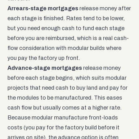
Arrears-stage mortgages
release money after
each stage is finished. Rates tend to be lower,
but you need enough cash to fund each stage
before you are reimbursed, which is a real cash-
flow consideration with modular builds where
you pay the factory up front.
Advance-stage mortgages
release money
before each stage begins, which suits modular
projects that need cash to buy land and pay for
the modules to be manufactured. This eases
cash flow but usually comes at a higher rate.
Because modular manufacture front-loads
costs (you pay for the factory build before it
arrives on site), the advance option is often