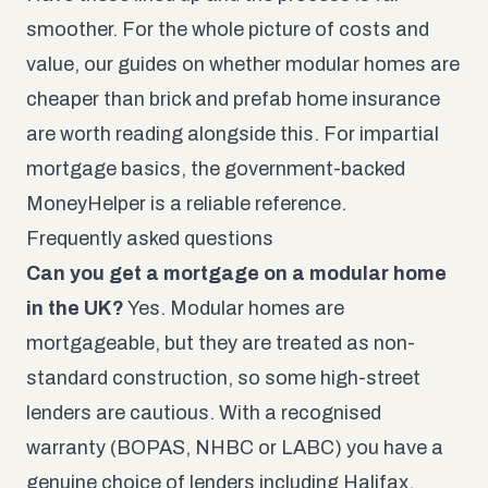
smoother. For the whole picture of costs and
value, our guides on whether
modular homes are
cheaper than brick
and
prefab home insurance
are worth reading alongside this. For impartial
mortgage basics, the government-backed
MoneyHelper
is a reliable reference.
Frequently asked questions
Can you get a mortgage on a modular home
in the UK?
Yes. Modular homes are
mortgageable, but they are treated as non-
standard construction, so some high-street
lenders are cautious. With a recognised
warranty (BOPAS, NHBC or LABC) you have a
genuine choice of lenders including Halifax,