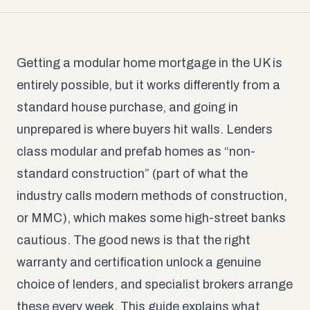
Getting a modular home mortgage in the UK is
entirely possible, but it works differently from a
standard house purchase, and going in
unprepared is where buyers hit walls. Lenders
class modular and prefab homes as “non-
standard construction” (part of what the
industry calls modern methods of construction,
or MMC), which makes some high-street banks
cautious. The good news is that the right
warranty and certification unlock a genuine
choice of lenders, and specialist brokers arrange
these every week. This guide explains what