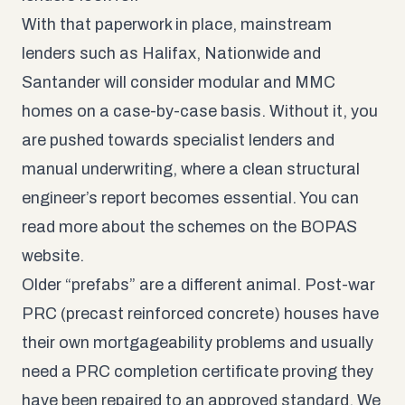
With that paperwork in place, mainstream
lenders such as Halifax, Nationwide and
Santander will consider modular and MMC
homes on a case-by-case basis. Without it, you
are pushed towards specialist lenders and
manual underwriting, where a clean structural
engineer’s report becomes essential. You can
read more about the schemes on the
BOPAS
website
.
Older “prefabs” are a different animal. Post-war
PRC (precast reinforced concrete) houses have
their own mortgageability problems and usually
need a PRC completion certificate proving they
have been repaired to an approved standard. We