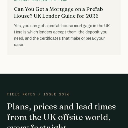
BUYING, MORTGAGES & LAND
Can You Get a Mortgage on a Prefab
House? UK Lender Guide for 2026
Yes, you can get a prefab house mortgage in the UK.
Here is which lenders accept them, the deposit you
need, and the certificates that make or break your
case.
FIELD NOTES / ISSUE 2026
Plans, prices and lead times
from the UK offsite world,
every fortnight.