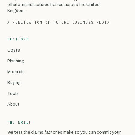
offsite-manufactured homes across the United
Kingdom.
A PUBLICATION OF FUTURE BUSINESS MEDIA
SECTIONS
Costs
Planning
Methods
Buying
Tools
About
THE BRIEF
We test the claims factories make so you can commit your