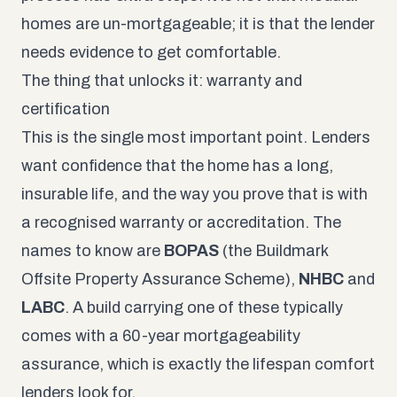
homes are un-mortgageable; it is that the lender
needs evidence to get comfortable.
The thing that unlocks it: warranty and
certification
This is the single most important point. Lenders
want confidence that the home has a long,
insurable life, and the way you prove that is with
a recognised warranty or accreditation. The
names to know are
BOPAS
(the Buildmark
Offsite Property Assurance Scheme),
NHBC
and
LABC
. A build carrying one of these typically
comes with a 60-year mortgageability
assurance, which is exactly the lifespan comfort
lenders look for.