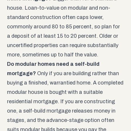
house. Loan-to-value on modular and non-
standard construction often caps lower,
commonly around 80 to 85 percent, so plan for
a deposit of at least 15 to 20 percent. Older or
uncertified properties can require substantially
more, sometimes up to half the value.
Do modular homes need a self-build
mortgage?
Only if you are building rather than
buying a finished, warrantied home. A completed
modular house is bought with a suitable
residential mortgage. If you are constructing
one, a self-build mortgage releases money in
stages, and the advance-stage option often
suits modular builds because you pay the