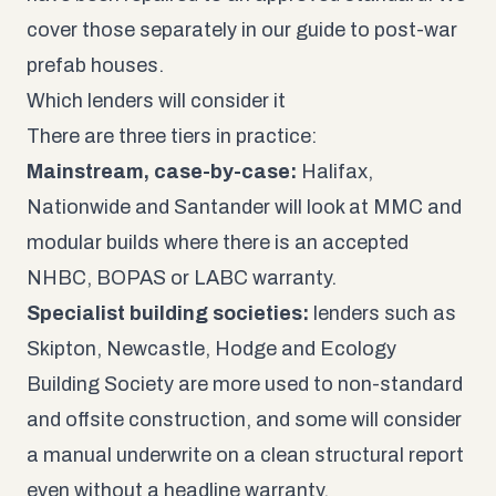
cover those separately in our guide to
post-war
prefab houses
.
Which lenders will consider it
There are three tiers in practice:
Mainstream, case-by-case:
Halifax,
Nationwide and Santander will look at MMC and
modular builds where there is an accepted
NHBC, BOPAS or LABC warranty.
Specialist building societies:
lenders such as
Skipton, Newcastle, Hodge and Ecology
Building Society are more used to non-standard
and offsite construction, and some will consider
a manual underwrite on a clean structural report
even without a headline warranty.