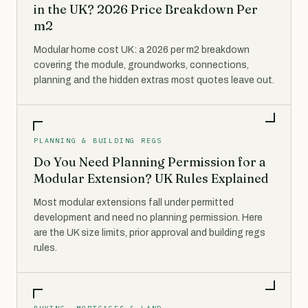
in the UK? 2026 Price Breakdown Per
m2
Modular home cost UK: a 2026 per m2 breakdown
covering the module, groundworks, connections,
planning and the hidden extras most quotes leave out.
PLANNING & BUILDING REGS
Do You Need Planning Permission for a
Modular Extension? UK Rules Explained
Most modular extensions fall under permitted
development and need no planning permission. Here
are the UK size limits, prior approval and building regs
rules.