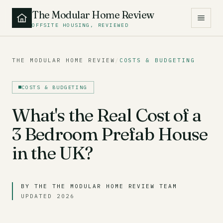
The Modular Home Review
OFFSITE HOUSING, REVIEWED
THE MODULAR HOME REVIEW
/
COSTS & BUDGETING
COSTS & BUDGETING
What's the Real Cost of a
3 Bedroom Prefab House
in the UK?
BY THE THE MODULAR HOME REVIEW TEAM
UPDATED 2026