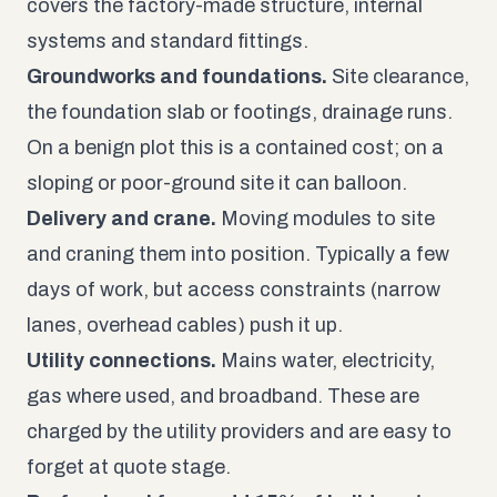
covers the factory-made structure, internal
systems and standard fittings.
Groundworks and foundations.
Site clearance,
the foundation slab or footings, drainage runs.
On a benign plot this is a contained cost; on a
sloping or poor-ground site it can balloon.
Delivery and crane.
Moving modules to site
and craning them into position. Typically a few
days of work, but access constraints (narrow
lanes, overhead cables) push it up.
Utility connections.
Mains water, electricity,
gas where used, and broadband. These are
charged by the utility providers and are easy to
forget at quote stage.