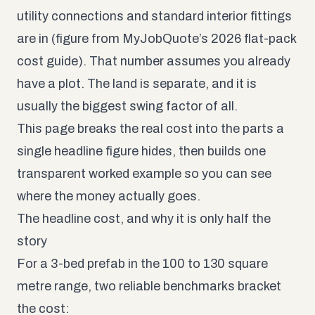
utility connections and standard interior fittings
are in (figure from
MyJobQuote’s 2026 flat-pack
cost guide
). That number assumes you already
have a plot. The land is separate, and it is
usually the biggest swing factor of all.
This page breaks the real cost into the parts a
single headline figure hides, then builds one
transparent worked example so you can see
where the money actually goes.
The headline cost, and why it is only half the
story
For a 3-bed prefab in the 100 to 130 square
metre range, two reliable benchmarks bracket
the cost: