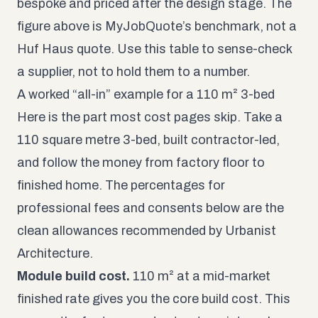
bespoke and priced after the design stage. The
figure above is MyJobQuote’s benchmark, not a
Huf Haus quote. Use this table to sense-check
a supplier, not to hold them to a number.
A worked “all-in” example for a 110 m² 3-bed
Here is the part most cost pages skip. Take a
110 square metre 3-bed, built contractor-led,
and follow the money from factory floor to
finished home. The percentages for
professional fees and consents below are the
clean allowances recommended by Urbanist
Architecture.
Module build cost.
110 m² at a mid-market
finished rate gives you the core build cost. This