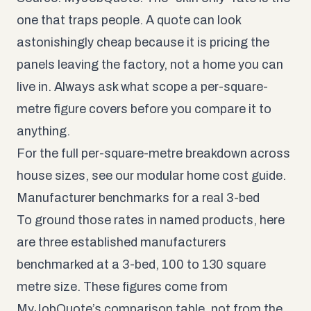
one that traps people. A quote can look
astonishingly cheap because it is pricing the
panels leaving the factory, not a home you can
live in. Always ask what scope a per-square-
metre figure covers before you compare it to
anything.
For the full per-square-metre breakdown across
house sizes, see our
modular home cost guide
.
Manufacturer benchmarks for a real 3-bed
To ground those rates in named products, here
are three established manufacturers
benchmarked at a 3-bed, 100 to 130 square
metre size. These figures come from
MyJobQuote’s comparison table, not from the