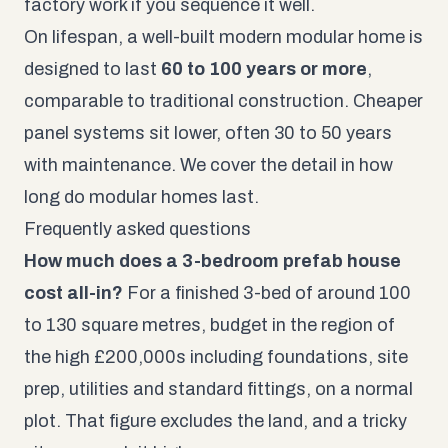
factory work if you sequence it well.
On lifespan, a well-built modern modular home is
designed to last
60 to 100 years or more
,
comparable to traditional construction. Cheaper
panel systems sit lower, often 30 to 50 years
with maintenance. We cover the detail in
how
long do modular homes last
.
Frequently asked questions
How much does a 3-bedroom prefab house
cost all-in?
For a finished 3-bed of around 100
to 130 square metres, budget in the region of
the high £200,000s including foundations, site
prep, utilities and standard fittings, on a normal
plot. That figure excludes the land, and a tricky