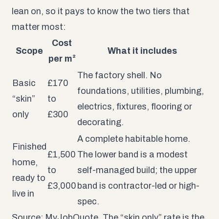
lean on, so it pays to know the two tiers that
matter most:
Cost
Scope
What it includes
per m²
The factory shell. No
Basic
£170
foundations, utilities, plumbing,
“skin”
to
electrics, fixtures, flooring or
only
£300
decorating.
A complete habitable home.
Finished
£1,500
The lower band is a modest
home,
to
self-managed build; the upper
ready to
£3,000
band is contractor-led or high-
live in
spec.
Source: MyJobQuote. The “skin only” rate is the