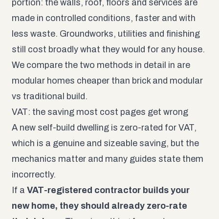
portion: the walls, roof, floors and services are
made in controlled conditions, faster and with
less waste. Groundworks, utilities and finishing
still cost broadly what they would for any house.
We compare the two methods in detail in
are
modular homes cheaper than brick
and
modular
vs traditional build
.
VAT: the saving most cost pages get wrong
A new self-build dwelling is zero-rated for VAT,
which is a genuine and sizeable saving, but the
mechanics matter and many guides state them
incorrectly.
If a
VAT-registered contractor builds your
new home, they should already zero-rate