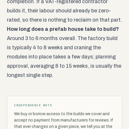
completion. If a VAT-registered contractor
builds it, their labour should already be zero-
rated, so there is nothing to reclaim on that part.
How long does a prefab house take to build?
Around 3 to 6 months overall. The factory build
is typically 4 to 8 weeks and craning the
modules into place takes a few days; planning
approval, averaging 8 to 15 weeks, is usually the
longest single step.
INDEPENDENCE NOTE
We buy or borrow access to the builds we cover and
accept no payment from manufacturers for reviews. If
that ever changes on a given piece, we tell you at the