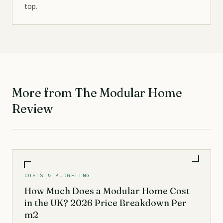
top.
More from The Modular Home
Review
COSTS & BUDGETING
How Much Does a Modular Home Cost
in the UK? 2026 Price Breakdown Per
m2