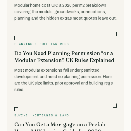
Modular home cost UK: a 2026 per m2 breakdown
covering the module, groundworks, connections,
planning and the hidden extras most quotes leave out.
PLANNING & BUILDING REGS
Do You Need Planning Permission for a
Modular Extension? UK Rules Explained
Most modular extensions fall under permitted
development and need no planning permission. Here
are the UK size limits, prior approval and building regs
rules.
BUYING, MORTGAGES & LAND
Can You Get a Mortgage on a Prefab