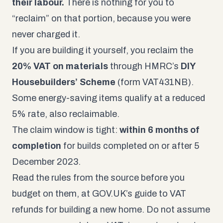
their labour.
There is nothing for you to
“reclaim” on that portion, because you were
never charged it.
If you are building it yourself, you reclaim the
20% VAT on materials
through HMRC’s
DIY
Housebuilders’ Scheme
(form VAT431NB).
Some energy-saving items qualify at a reduced
5% rate, also reclaimable.
The claim window is tight:
within 6 months of
completion
for builds completed on or after 5
December 2023.
Read the rules from the source before you
budget on them, at
GOV.UK’s guide to VAT
refunds for building a new home
. Do not assume