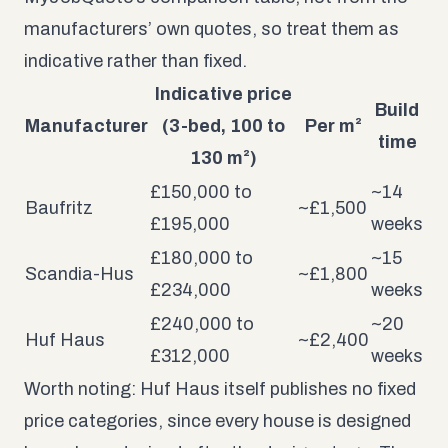
manufacturers’ own quotes, so treat them as
indicative rather than fixed.
Indicative price
Build
Manufacturer
(3-bed, 100 to
Per m²
time
130 m²)
£150,000 to
~14
Baufritz
~£1,500
£195,000
weeks
£180,000 to
~15
Scandia-Hus
~£1,800
£234,000
weeks
£240,000 to
~20
Huf Haus
~£2,400
£312,000
weeks
Worth noting: Huf Haus itself publishes no fixed
price categories, since every house is designed