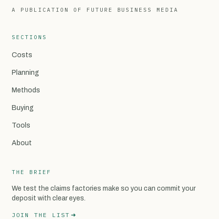
A PUBLICATION OF FUTURE BUSINESS MEDIA
SECTIONS
Costs
Planning
Methods
Buying
Tools
About
THE BRIEF
We test the claims factories make so you can commit your
deposit with clear eyes.
JOIN THE LIST