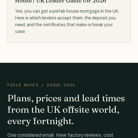
House? UK Lender Guide for 2026
Yes, you can get a prefab house mortgage in the UK.
Here is which lenders accept them, the deposit you
need, and the certificates that make or break your
case.
FIELD NOTES / ISSUE 2026
Plans, prices and lead times
from the UK offsite world,
every fortnight.
One considered email. New factory reviews, cost