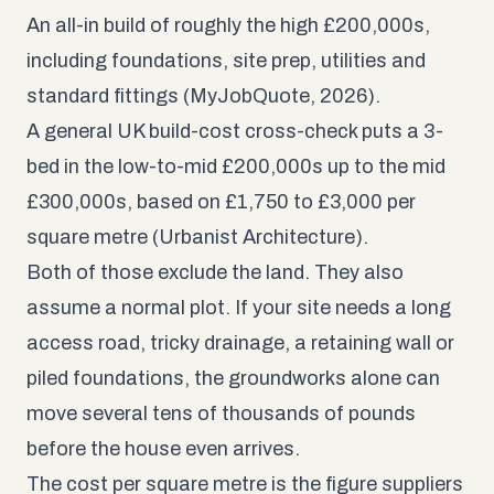
An all-in build of roughly the high £200,000s,
including foundations, site prep, utilities and
standard fittings (MyJobQuote, 2026).
A general UK build-cost cross-check puts a 3-
bed in the low-to-mid £200,000s up to the mid
£300,000s, based on £1,750 to £3,000 per
square metre (
Urbanist Architecture
).
Both of those exclude the land. They also
assume a normal plot. If your site needs a long
access road, tricky drainage, a retaining wall or
piled foundations, the groundworks alone can
move several tens of thousands of pounds
before the house even arrives.
The cost per square metre is the figure suppliers