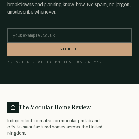
breakdowns and planning know-how. No spam, no jargon,
unsubscribe whenever.
Email address
SIGN UP
NO-BUILD-QUALITY-EMAILS GUARANTEE.
The Modular Home Review
Independent journalism on modular, prefab and
offsite-manufactured homes across the United
Kingdom.