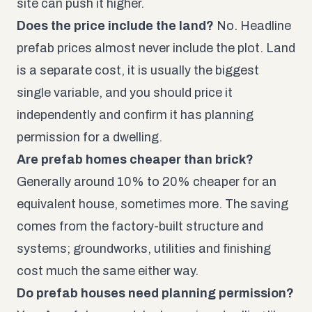
site can push it higher.
Does the price include the land?
No. Headline
prefab prices almost never include the plot. Land
is a separate cost, it is usually the biggest
single variable, and you should price it
independently and confirm it has planning
permission for a dwelling.
Are prefab homes cheaper than brick?
Generally around 10% to 20% cheaper for an
equivalent house, sometimes more. The saving
comes from the factory-built structure and
systems; groundworks, utilities and finishing
cost much the same either way.
Do prefab houses need planning permission?