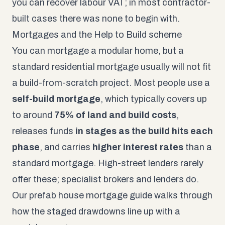
you can recover labour VAT; in most contractor-
built cases there was none to begin with.
Mortgages and the Help to Build scheme
You can mortgage a modular home, but a
standard residential mortgage usually will not fit
a build-from-scratch project. Most people use a
self-build mortgage
, which typically covers up
to around
75% of land and build costs
,
releases funds
in stages as the build hits each
phase
, and carries
higher interest rates
than a
standard mortgage. High-street lenders rarely
offer these; specialist brokers and lenders do.
Our
prefab house mortgage guide
walks through
how the staged drawdowns line up with a