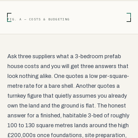
FIG. A — COSTS & BUDGETING
Ask three suppliers what a 3-bedroom prefab
house costs and you will get three answers that
look nothing alike. One quotes a low per-square-
metre rate for a bare shell. Another quotes a
turnkey figure that quietly assumes you already
own the land and the ground is flat. The honest
answer for a finished, habitable 3-bed of roughly
100 to 130 square metres lands around the high
£200,000s once foundations, site preparation,