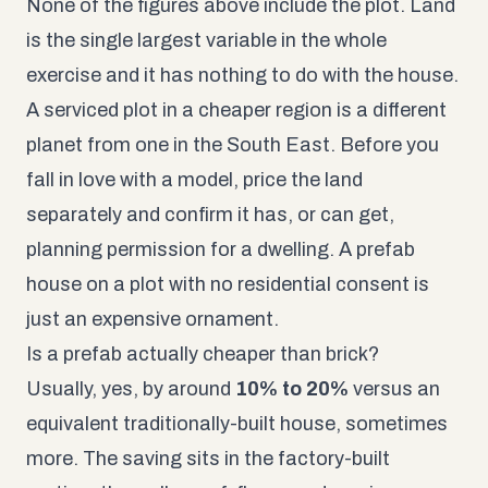
None of the figures above include the plot. Land
is the single largest variable in the whole
exercise and it has nothing to do with the house.
A serviced plot in a cheaper region is a different
planet from one in the South East. Before you
fall in love with a model, price the land
separately and confirm it has, or can get,
planning permission for a dwelling. A prefab
house on a plot with no residential consent is
just an expensive ornament.
Is a prefab actually cheaper than brick?
Usually, yes, by around
10% to 20%
versus an
equivalent traditionally-built house, sometimes
more. The saving sits in the factory-built