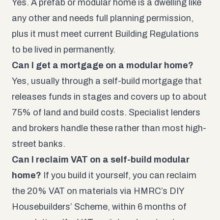
Yes. A prefab or modular home is a dwelling like
any other and needs full planning permission,
plus it must meet current Building Regulations
to be lived in permanently.
Can I get a mortgage on a modular home?
Yes, usually through a self-build mortgage that
releases funds in stages and covers up to about
75% of land and build costs. Specialist lenders
and brokers handle these rather than most high-
street banks.
Can I reclaim VAT on a self-build modular
home?
If you build it yourself, you can reclaim
the 20% VAT on materials via HMRC’s DIY
Housebuilders’ Scheme, within 6 months of