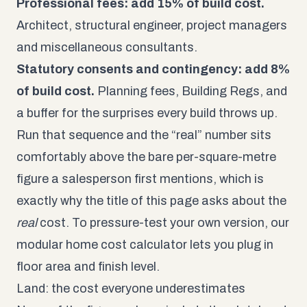
Professional fees: add 15% of build cost.
Architect, structural engineer, project managers
and miscellaneous consultants.
Statutory consents and contingency: add 8%
of build cost.
Planning fees, Building Regs, and
a buffer for the surprises every build throws up.
Run that sequence and the “real” number sits
comfortably above the bare per-square-metre
figure a salesperson first mentions, which is
exactly why the title of this page asks about the
real
cost. To pressure-test your own version, our
modular home cost calculator
lets you plug in
floor area and finish level.
Land: the cost everyone underestimates