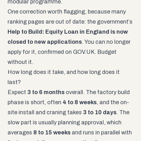
modular programme.
One correction worth flagging, because many
ranking pages are out of date: the government’s
Help to Build: Equity Loan in England is now
closed to new applications
. You can no longer
apply for it, confirmed on
GOV.UK
. Budget
without it.
How long does it take, and how long does it
last?
Expect
3 to 6 months
overall. The factory build
phase is short, often
4 to 8 weeks
, and the on-
site install and craning takes
3 to 10 days
. The
slow part is usually planning approval, which
averages
8 to 15 weeks
and runs in parallel with