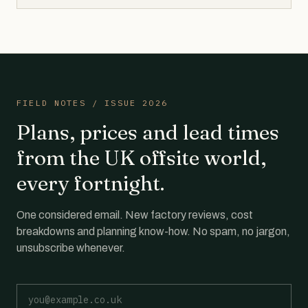
FIELD NOTES / ISSUE 2026
Plans, prices and lead times
from the UK offsite world,
every fortnight.
One considered email. New factory reviews, cost
breakdowns and planning know-how. No spam, no jargon,
unsubscribe whenever.
Email address