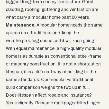
biggest long-term enemy is moisture. Good
cladding, roofing, guttering and ventilation are
what carry a modular home past 60 years.
Maintenance.
A modular home needs the same
upkeep as a traditional one: keep the
weatherproofing sound and it will keep going.
With equal maintenance, a high-quality modular
home is as durable as conventional steel-frame
or masonry construction. It is not a shortcut on
lifespan; it is a different way of building to the
same standards. Our
modular vs traditional
build
comparison weighs the two up in full.
Does lifespan affect resale and insurance?
Yes, indirectly. Because mortgageability hinges