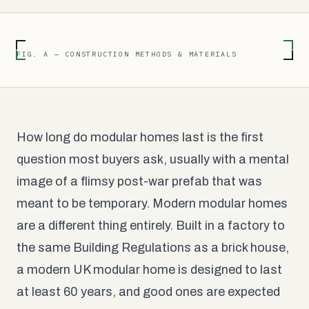
FIG. A — CONSTRUCTION METHODS & MATERIALS
How long do modular homes last is the first
question most buyers ask, usually with a mental
image of a flimsy post-war prefab that was
meant to be temporary. Modern modular homes
are a different thing entirely. Built in a factory to
the same Building Regulations as a brick house,
a modern UK modular home is designed to last
at least 60 years, and good ones are expected