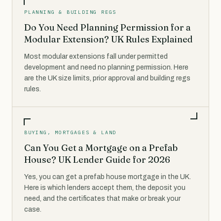
PLANNING & BUILDING REGS
Do You Need Planning Permission for a
Modular Extension? UK Rules Explained
Most modular extensions fall under permitted
development and need no planning permission. Here
are the UK size limits, prior approval and building regs
rules.
BUYING, MORTGAGES & LAND
Can You Get a Mortgage on a Prefab
House? UK Lender Guide for 2026
Yes, you can get a prefab house mortgage in the UK.
Here is which lenders accept them, the deposit you
need, and the certificates that make or break your
case.