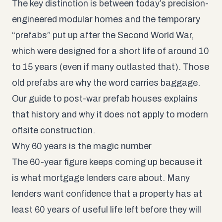
The key distinction is between today’s precision-
engineered modular homes and the temporary
“prefabs” put up after the Second World War,
which were designed for a short life of around 10
to 15 years (even if many outlasted that). Those
old prefabs are why the word carries baggage.
Our guide to
post-war prefab houses
explains
that history and why it does not apply to modern
offsite construction.
Why 60 years is the magic number
The 60-year figure keeps coming up because it
is what mortgage lenders care about. Many
lenders want confidence that a property has at
least 60 years of useful life left before they will