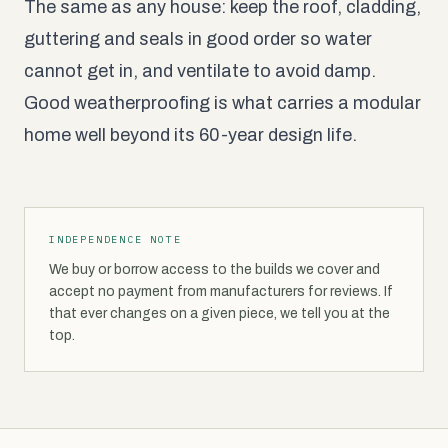
The same as any house: keep the roof, cladding,
guttering and seals in good order so water
cannot get in, and ventilate to avoid damp.
Good weatherproofing is what carries a modular
home well beyond its 60-year design life.
INDEPENDENCE NOTE
We buy or borrow access to the builds we cover and
accept no payment from manufacturers for reviews. If
that ever changes on a given piece, we tell you at the
top.