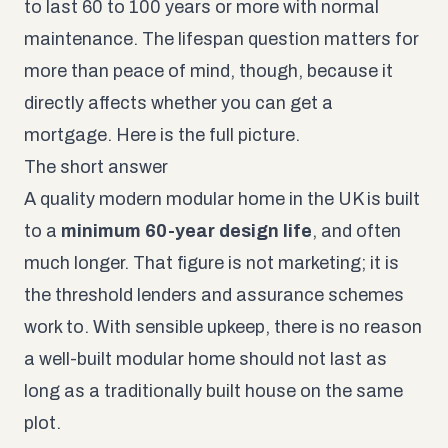
to last 60 to 100 years or more with normal
maintenance. The lifespan question matters for
more than peace of mind, though, because it
directly affects whether you can get a
mortgage. Here is the full picture.
The short answer
A quality modern modular home in the UK is built
to a
minimum 60-year design life
, and often
much longer. That figure is not marketing; it is
the threshold lenders and assurance schemes
work to. With sensible upkeep, there is no reason
a well-built modular home should not last as
long as a traditionally built house on the same
plot.