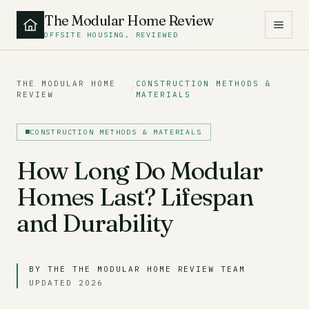
The Modular Home Review
OFFSITE HOUSING, REVIEWED
THE MODULAR HOME
CONSTRUCTION METHODS &
/
REVIEW
MATERIALS
CONSTRUCTION METHODS & MATERIALS
How Long Do Modular
Homes Last? Lifespan
and Durability
BY THE THE MODULAR HOME REVIEW TEAM
UPDATED 2026