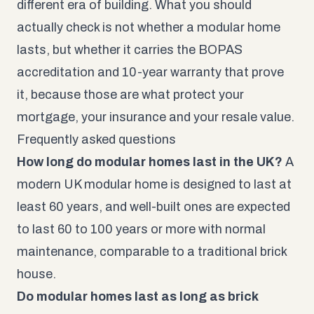
different era of building. What you should
actually check is not whether a modular home
lasts, but whether it carries the BOPAS
accreditation and 10-year warranty that prove
it, because those are what protect your
mortgage, your insurance and your resale value.
Frequently asked questions
How long do modular homes last in the UK?
A
modern UK modular home is designed to last at
least 60 years, and well-built ones are expected
to last 60 to 100 years or more with normal
maintenance, comparable to a traditional brick
house.
Do modular homes last as long as brick