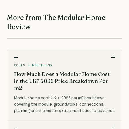
More from The Modular Home
Review
COSTS & BUDGETING
How Much Does a Modular Home Cost
in the UK? 2026 Price Breakdown Per
m2
Modular home cost UK: a 2026 per m2 breakdown
covering the module, groundworks, connections,
planning and the hidden extras most quotes leave out.