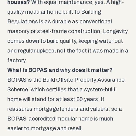
houses?
With equal maintenance, yes. A high-
quality modular home built to Building
Regulations is as durable as conventional
masonry or steel-frame construction. Longevity
comes down to build quality, keeping water out
and regular upkeep, not the fact it was made in a
factory.
What is BOPAS and why does it matter?
BOPAS is the Build Offsite Property Assurance
Scheme, which certifies that a system-built
home will stand for at least 60 years. It
reassures mortgage lenders and valuers, so a
BOPAS-accredited modular home is much
easier to mortgage and resell.