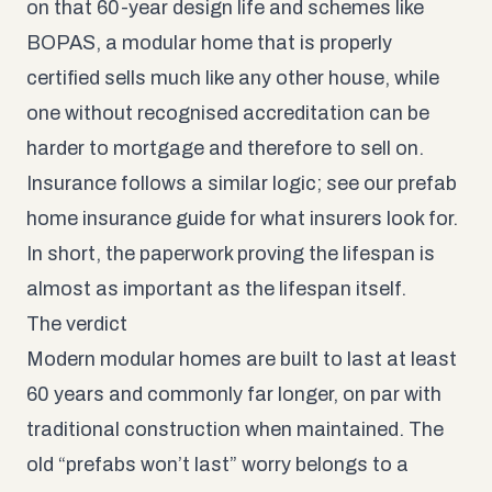
on that 60-year design life and schemes like
BOPAS, a modular home that is properly
certified sells much like any other house, while
one without recognised accreditation can be
harder to mortgage and therefore to sell on.
Insurance follows a similar logic; see our
prefab
home insurance guide
for what insurers look for.
In short, the paperwork proving the lifespan is
almost as important as the lifespan itself.
The verdict
Modern modular homes are built to last at least
60 years and commonly far longer, on par with
traditional construction when maintained. The
old “prefabs won’t last” worry belongs to a