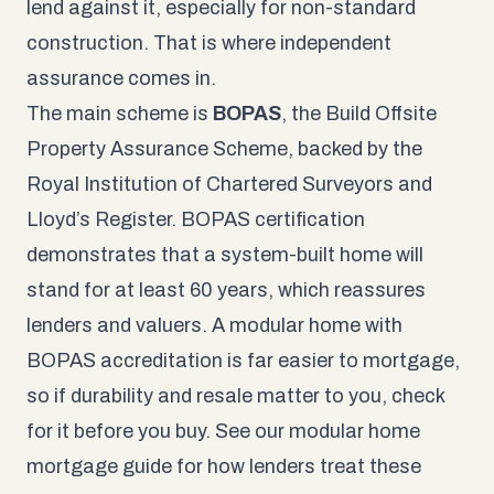
lend against it, especially for non-standard
construction. That is where independent
assurance comes in.
The main scheme is
BOPAS
, the Build Offsite
Property Assurance Scheme, backed by the
Royal Institution of Chartered Surveyors and
Lloyd’s Register. BOPAS certification
demonstrates that a system-built home will
stand for at least 60 years, which reassures
lenders and valuers. A modular home with
BOPAS accreditation is far easier to mortgage,
so if durability and resale matter to you, check
for it before you buy. See our
modular home
mortgage guide
for how lenders treat these