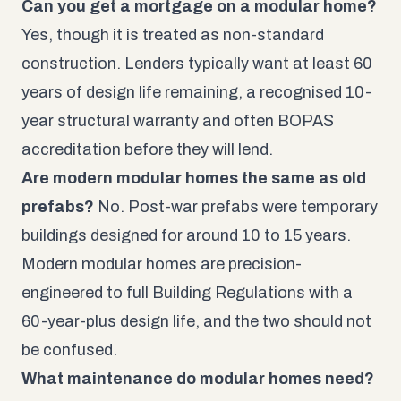
Can you get a mortgage on a modular home?
Yes, though it is treated as non-standard
construction. Lenders typically want at least 60
years of design life remaining, a recognised 10-
year structural warranty and often BOPAS
accreditation before they will lend.
Are modern modular homes the same as old
prefabs?
No. Post-war prefabs were temporary
buildings designed for around 10 to 15 years.
Modern modular homes are precision-
engineered to full Building Regulations with a
60-year-plus design life, and the two should not
be confused.
What maintenance do modular homes need?