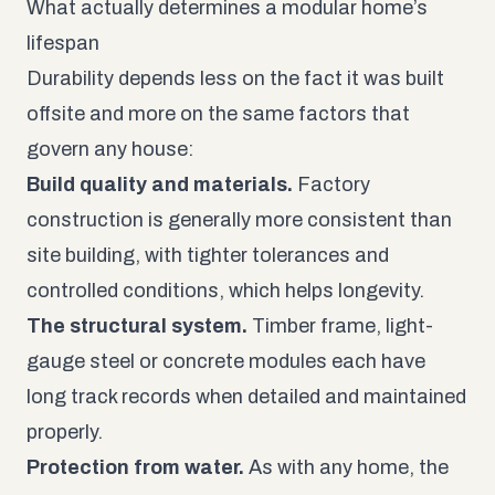
What actually determines a modular home’s
lifespan
Durability depends less on the fact it was built
offsite and more on the same factors that
govern any house:
Build quality and materials.
Factory
construction is generally more consistent than
site building, with tighter tolerances and
controlled conditions, which helps longevity.
The structural system.
Timber frame, light-
gauge steel or concrete modules each have
long track records when detailed and maintained
properly.
Protection from water.
As with any home, the