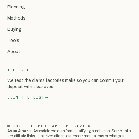
Planning
Methods
Buying
Tools
About
THE BRIEF
We test the claims factories make so you can commit your
deposit with clear eyes.
JOIN THE LIST
© 2026 THE MODULAR HOME REVIEW
As an Amazon Associate we earn from qualifying purchases. Some links
are affiliate links; this never affects our recommendations or what you