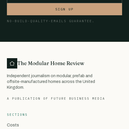
SIGN UP
NO-BUILD-QUALITY-EMAILS GUARANTEE.
The Modular Home Review
Independent journalism on modular, prefab and
offsite-manufactured homes across the United
Kingdom.
A PUBLICATION OF FUTURE BUSINESS MEDIA
SECTIONS
Costs