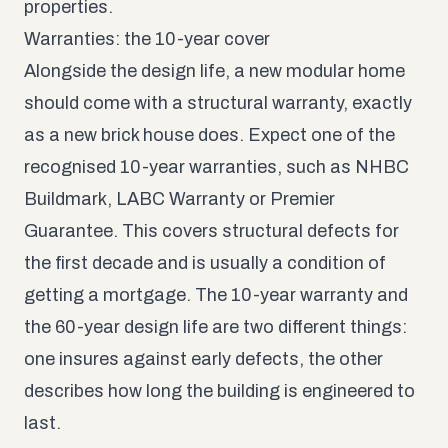
properties.
Warranties: the 10-year cover
Alongside the design life, a new modular home
should come with a structural warranty, exactly
as a new brick house does. Expect one of the
recognised 10-year warranties, such as NHBC
Buildmark, LABC Warranty or Premier
Guarantee. This covers structural defects for
the first decade and is usually a condition of
getting a mortgage. The 10-year warranty and
the 60-year design life are two different things:
one insures against early defects, the other
describes how long the building is engineered to
last.